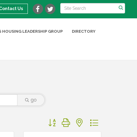
Contact Us
 HOUSING LEADERSHIP GROUP
DIRECTORY
go
Button group with nested dropdown