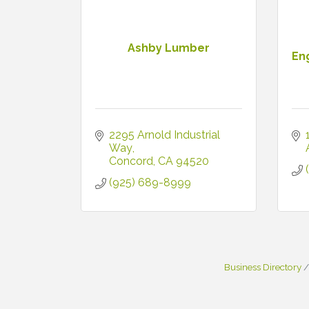
Ashby Lumber
En
2295 Arnold Industrial 
Way
Concord
CA
94520
(925) 689-8999
Business Directory