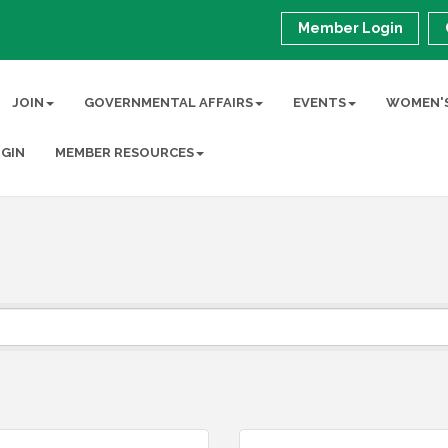
Member Login
JOIN
GOVERNMENTAL AFFAIRS
EVENTS
WOMEN'S
GIN
MEMBER RESOURCES