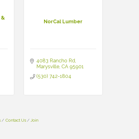
 &
NorCal Lumber
4083 Rancho Rd
Marysville
CA
95901
(530) 742-1804
s
Contact Us
Join