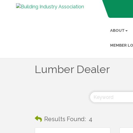
ABOUT
MEMBER LO
Lumber Dealer
Results Found:
4