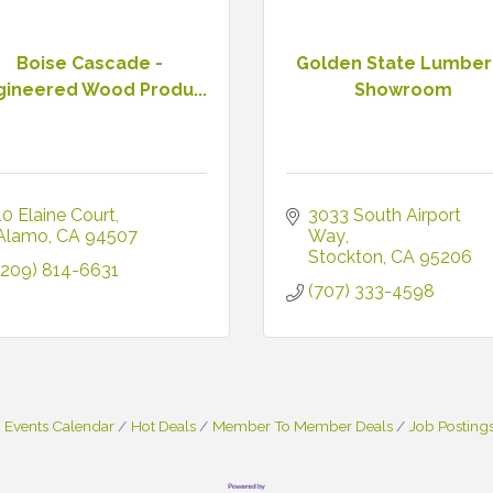
Boise Cascade -
Golden State Lumber
gineered Wood Produ...
Showroom
10 Elaine Court
3033 South Airport 
Alamo
CA
94507
Way
Stockton
CA
95206
(209) 814-6631
(707) 333-4598
Events Calendar
Hot Deals
Member To Member Deals
Job Posting