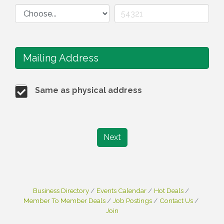
Mailing Address
Same as physical address
Next
Business Directory
Events Calendar
Hot Deals
Member To Member Deals
Job Postings
Contact Us
Join