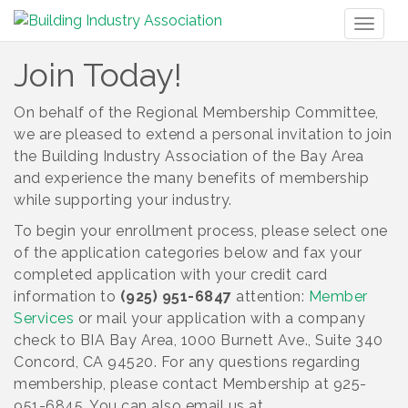
Toggl
naviga
Join Today!
On behalf of the Regional Membership Committee,
we are pleased to extend a personal invitation to join
the Building Industry Association of the Bay Area
and experience the many benefits of membership
while supporting your industry.
To begin your enrollment process, please select one
of the application categories below and fax your
completed application with your credit card
information to
(925) 951-6847
attention:
Member
Services
or mail your application with a company
check to BIA Bay Area, 1000 Burnett Ave., Suite 340
Concord, CA 94520. For any questions regarding
membership, please contact Membership at 925-
951-6845. You can also email us at