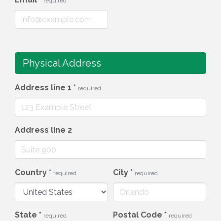
required
Physical Address
Address line 1
*
required
Address line 2
Country
*
City
*
required
required
State
*
Postal Code
*
required
required