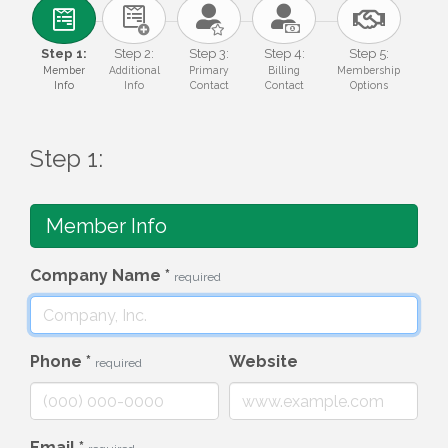
Step 1:
Step 2:
Step 3:
Step 4:
Step 5:
Member
Additional
Primary
Billing
Membership
Info
Info
Contact
Contact
Options
Step 1:
Member Info
Company Name
*
required
Phone
*
Website
required
Email
*