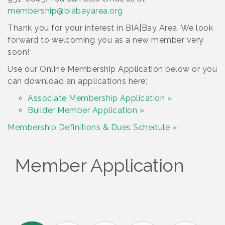
membership@biabayarea.org
Thank you for your interest in BIA|Bay Area. We look
forward to welcoming you as a new member very
soon!
Use our Online Membership Application below or you
can download an applications here:
Associate Membership Application »
Builder Member Application »
Membership Definitions & Dues Schedule »
Member Application