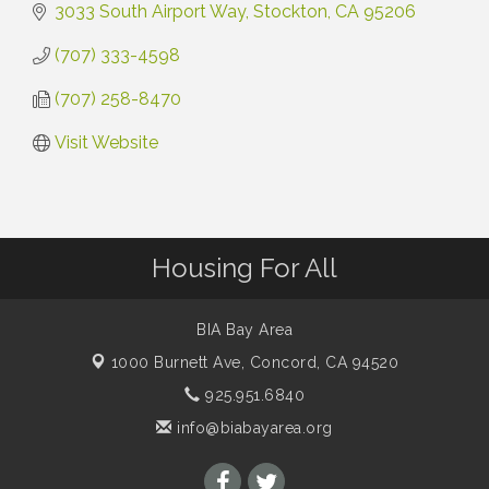
3033 South Airport Way
Stockton
CA
95206
(707) 333-4598
(707) 258-8470
Visit Website
Housing For All
BIA Bay Area
1000 Burnett Ave,
Concord, CA 94520
925.951.6840
info@biabayarea.org