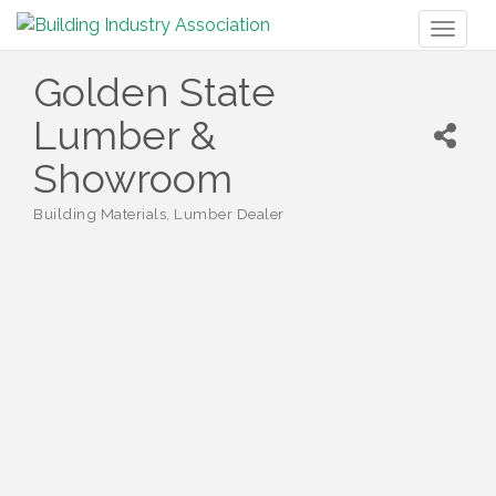
Toggl
naviga
Golden State
Lumber &
Showroom
Building Materials
Lumber Dealer
Categories