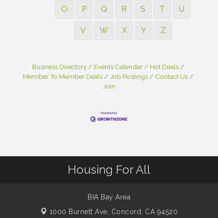
O
P
Q
R
S
T
U
V
W
X
Y
Z
Business Directory
Events Calendar
Hot Deals
Member To Member Deals
Job Postings
Contact Us
Join
Housing For All
BIA Bay Area
1000 Burnett Ave,
Concord, CA 94520