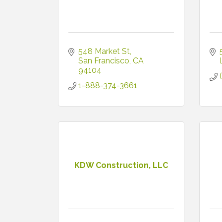
548 Market St
San Francisco
CA
94104
1-888-374-3661
KDW Construction, LLC