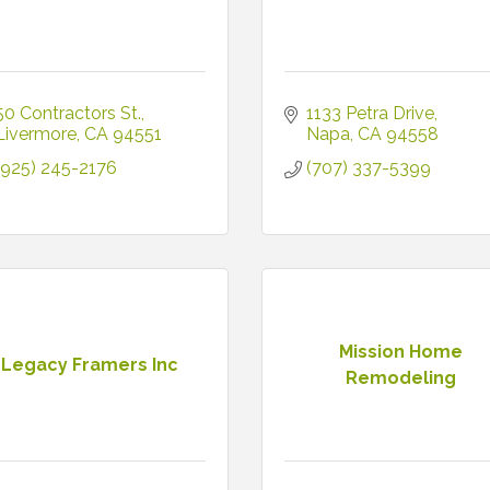
50 Contractors St.
1133 Petra Drive
Livermore
CA
94551
Napa
CA
94558
(925) 245-2176
(707) 337-5399
Mission Home
Legacy Framers Inc
Remodeling