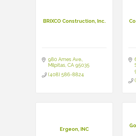
BRIXCO Construction, Inc.
Co
980 Ames Ave.
Milpitas
CA
95035
(408) 586-8824
Go
Ergeon, INC