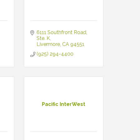
6111 Southfront Road, 
Ste. K
Livermore
CA
94551
(925) 294-4400
Pacific InterWest