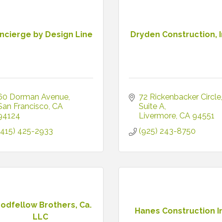
ncierge by Design Line
Dryden Construction, I
60 Dorman Avenue
72 Rickenbacker Circle
San Francisco
CA
Suite A
94124
Livermore
CA
94551
(415) 425-2933
(925) 243-8750
odfellow Brothers, Ca.
Hanes Construction I
LLC