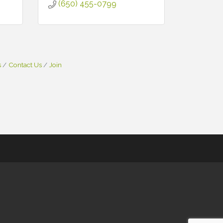
(650) 455-0799
s
Contact Us
Join