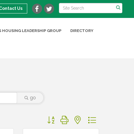
Contact Us
 HOUSING LEADERSHIP GROUP
DIRECTORY
go
Button group with nested dropdown