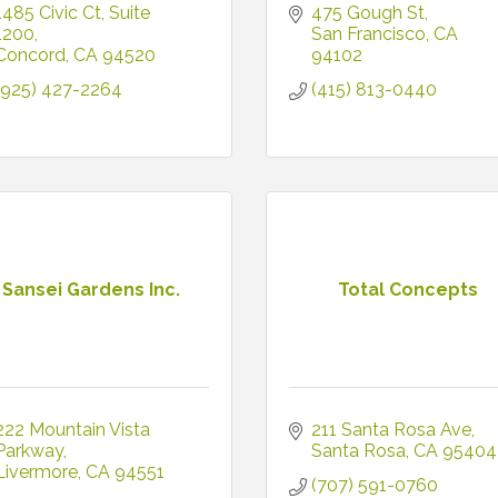
1485 Civic Ct
Suite 
475 Gough St
1200
San Francisco
CA
Concord
CA
94520
94102
(925) 427-2264
(415) 813-0440
Sansei Gardens Inc.
Total Concepts
222 Mountain Vista 
211 Santa Rosa Ave
Parkway
Santa Rosa
CA
95404
Livermore
CA
94551
(707) 591-0760