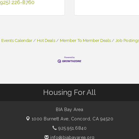
(925) 226-8760
Events Calendar
Hot Deals
Member To Member Deals
Job Posting
Housing For All
BIA Bay Area
1000 Burnett Ave,
Concord, CA 94520
925.951.6840
info@biabayarea.org