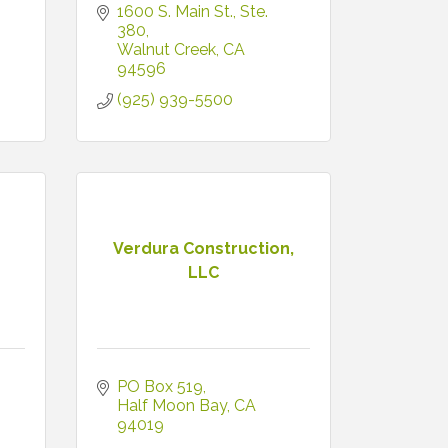
1600 S. Main St., Ste. 
380
Walnut Creek
CA
94596
(925) 939-5500
Verdura Construction,
LLC
PO Box 519
Half Moon Bay
CA
94019