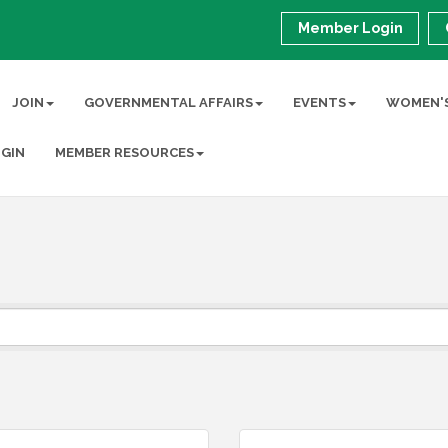
Member Login
JOIN
GOVERNMENTAL AFFAIRS
EVENTS
WOMEN'S
GIN
MEMBER RESOURCES