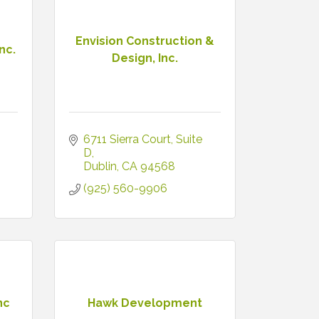
Envision Construction &
nc.
Design, Inc.
6711 Sierra Court
Suite 
D
Dublin
CA
94568
(925) 560-9906
nc
Hawk Development