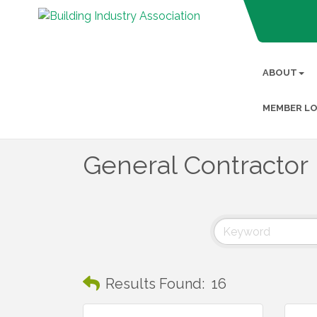
ABOUT
MEMBER LO
General Contractor
Results Found:
16