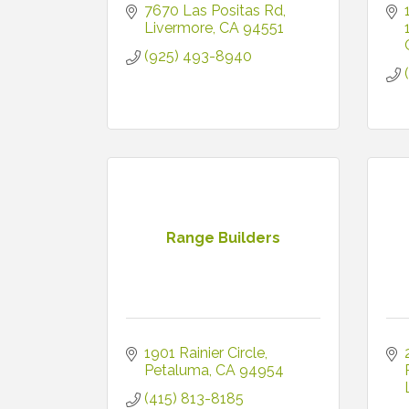
7670 Las Positas Rd
Livermore
CA
94551
(925) 493-8940
Range Builders
1901 Rainier Circle
Petaluma
CA
94954
(415) 813-8185