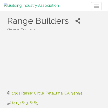
Toggl
naviga
Range Builders
General Contractor
Categories
1901 Rainier Circle
Petaluma
CA
94954
(415) 813-8185