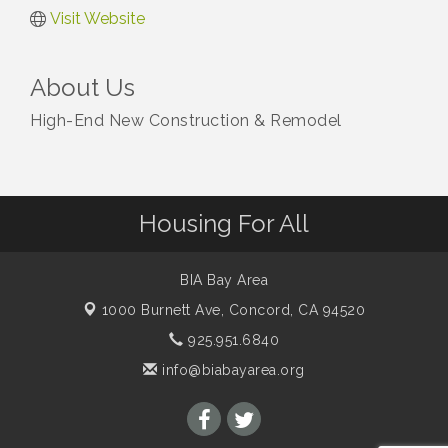
Visit Website
About Us
High-End New Construction & Remodel
Housing For All
BIA Bay Area
1000 Burnett Ave,
Concord, CA 94520
925.951.6840
info@biabayarea.org