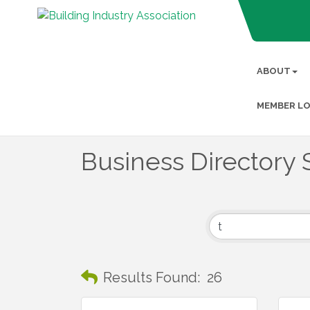
ABOUT
MEMBER LO
Business Directory 
Results Found:
26