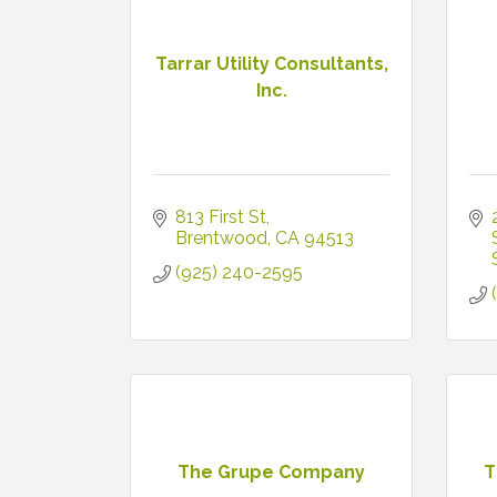
Tarrar Utility Consultants,
Inc.
813 First St
Brentwood
CA
94513
(925) 240-2595
The Grupe Company
T