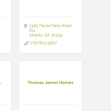
2455 Paces Ferry Road 
D11
Atlanta
GA
30339
(775) 813-9567
.
Thomas James Homes