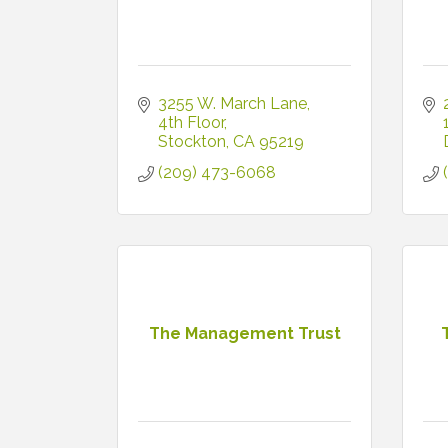
3255 W. March Lane
4th Floor
Stockton
CA
95219
(209) 473-6068
The Management Trust