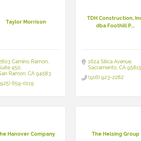
TDH Construction, In
Taylor Morrison
dba Foothill P...
2603 Camino Ramon
1624 Silica Avenue
Suite 450
Sacramento
CA
9581
San Ramon
CA
94583
(916) 923-2282
(925) 659-0119
he Hanover Company
The Helsing Group