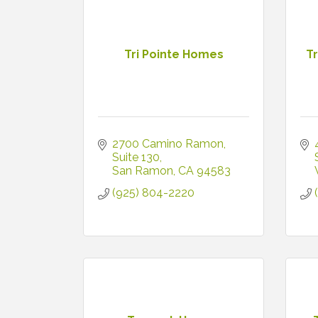
Tri Pointe Homes
T
2700 Camino Ramon
Suite 130
San Ramon
CA
94583
(925) 804-2220