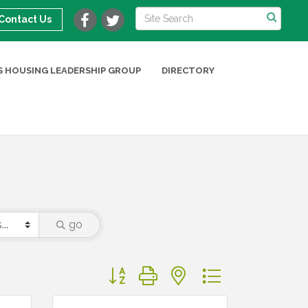
Contact Us
 HOUSING LEADERSHIP GROUP
DIRECTORY
go
Button group with nested dropdown