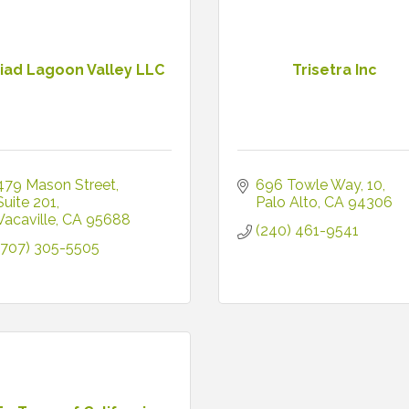
riad Lagoon Valley LLC
Trisetra Inc
479 Mason Street
696 Towle Way
10
Suite 201
Palo Alto
CA
94306
Vacaville
CA
95688
(240) 461-9541
(707) 305-5505