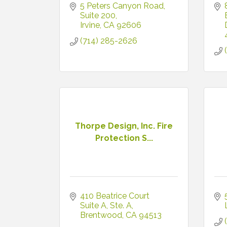
5 Peters Canyon Road
Suite 200
Irvine
CA
92606
(714) 285-2626
Thorpe Design, Inc. Fire
Protection S...
410 Beatrice Court 
Suite A
Ste. A
Brentwood
CA
94513