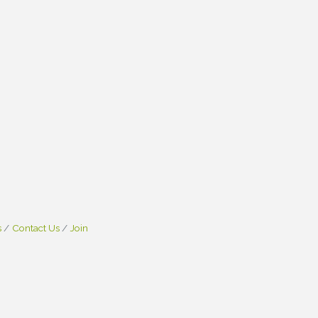
s
Contact Us
Join