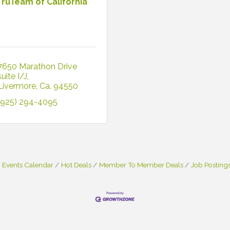
TruTeam of California
7650 Marathon Drive 
suite I/J
Livermore
Ca.
94550
(925) 294-4095
Events Calendar
Hot Deals
Member To Member Deals
Job Posting