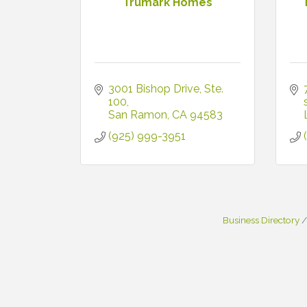
Trumark Homes
3001 Bishop Drive
Ste. 
100
San Ramon
CA
94583
(925) 999-3951
Business Directory