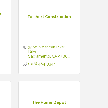
c.
Teichert Construction
3500 American River 
5
Drive
Sacramento
CA
95864
(916) 484-3344
The Home Depot