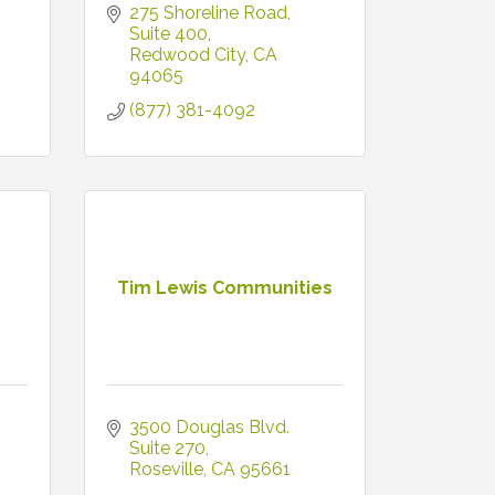
275 Shoreline Road, 
Suite 400
Redwood City
CA
94065
(877) 381-4092
Tim Lewis Communities
3500 Douglas Blvd. 
Suite 270
Roseville
CA
95661