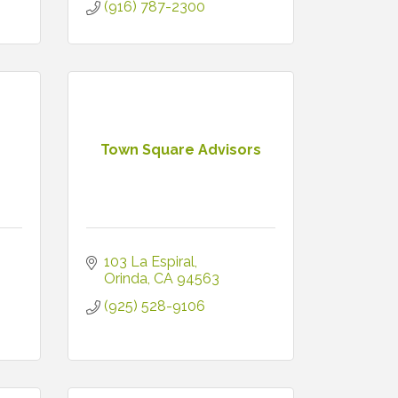
(916) 787-2300
Town Square Advisors
103 La Espiral
Orinda
CA
94563
(925) 528-9106