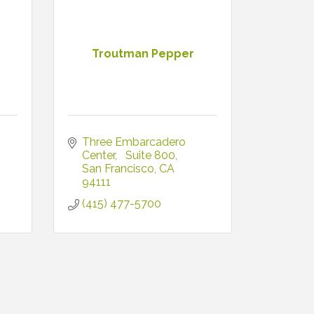
Troutman Pepper
Three Embarcadero 
Center
  Suite 800
San Francisco
CA
94111
(415) 477-5700