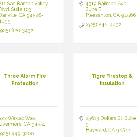
811 San Ramon Valley 
4319 Railroad Ave
Blvd. Suite 103
Suite B
Danville
CA
94526-
Pleasanton
CA
94566
4099
(925) 846-4432
(925) 820-3432
Three Alarm Fire
Tigre Firestop &
Protection
Insulation
527 Waxlax Way
25613 Dollars St
Suite 
Livermore
CA
94551
9
Hayward
CA
94544
(925) 449-3200