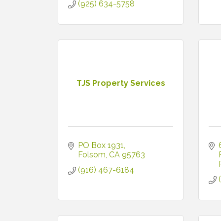
(925) 634-5758
TJS Property Services
PO Box 1931
Folsom
CA
95763
(916) 467-6184