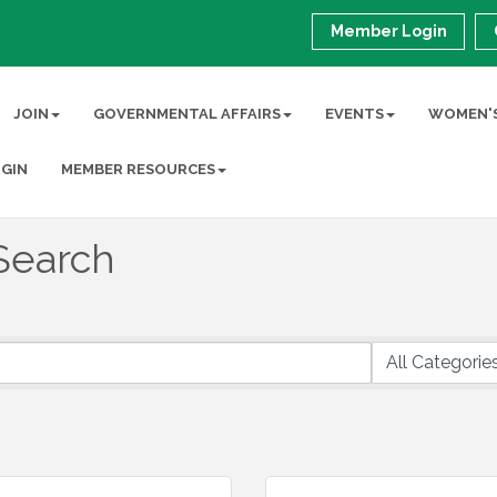
Member Login
JOIN
GOVERNMENTAL AFFAIRS
EVENTS
WOMEN'S
GIN
MEMBER RESOURCES
Search