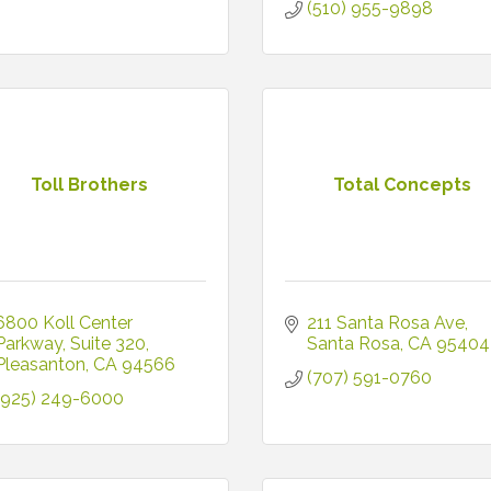
(510) 955-9898
Toll Brothers
Total Concepts
6800 Koll Center 
211 Santa Rosa Ave
Parkway
Suite 320
Santa Rosa
CA
95404
Pleasanton
CA
94566
(707) 591-0760
(925) 249-6000