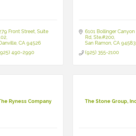
279 Front Street
Suite 
6101 Bollinger Canyon 
102
Rd
Ste.#200
Danville
CA
94526
San Ramon
CA
94583
(925) 490-2990
(925) 355-2100
The Ryness Company
The Stone Group, Inc