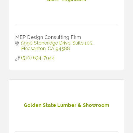
MEP Design Consulting Firm
5990 Stoneridge Drive
Suite 105
Pleasanton
CA
94588
(510) 634-7944
Golden State Lumber & Showroom