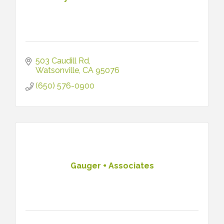
503 Caudill Rd
Watsonville
CA
95076
(650) 576-0900
Gauger + Associates