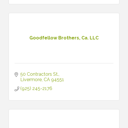
Goodfellow Brothers, Ca. LLC
50 Contractors St.
Livermore
CA
94551
(925) 245-2176