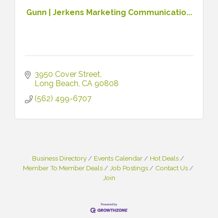
Gunn | Jerkens Marketing Communicatio...
3950 Cover Street
Long Beach
CA
90808
(562) 499-6707
Business Directory
Events Calendar
Hot Deals
Member To Member Deals
Job Postings
Contact Us
Join