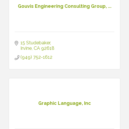
Gouvis Engineering Consulting Group, ...
15 Studebaker
Irvine
CA
92618
(949) 752-1612
Graphic Language, Inc