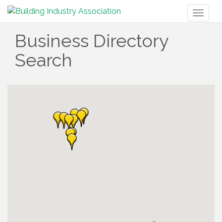
Toggl
naviga
Business Directory
Search