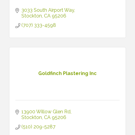
3033 South Airport Way
Stockton
CA
95206
(707) 333-4598
Goldfinch Plastering Inc
13900 Willow Glen Rd
Stockton
CA
95206
(510) 209-5287