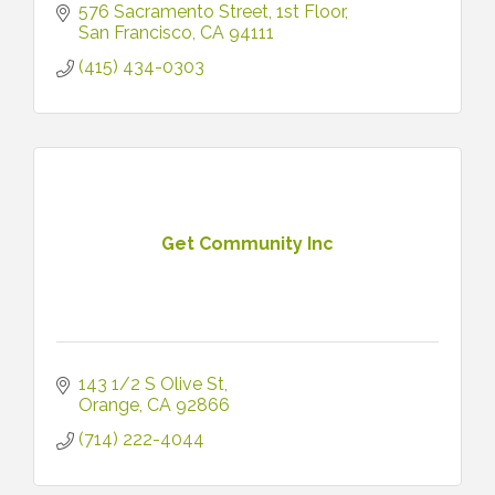
576 Sacramento Street
1st Floor
San Francisco
CA
94111
(415) 434-0303
Get Community Inc
143 1/2 S Olive St
Orange
CA
92866
(714) 222-4044