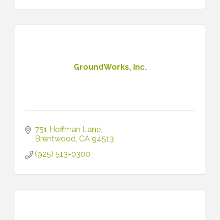
GroundWorks, Inc.
751 Hoffman Lane
Brentwood
CA
94513
(925) 513-0300