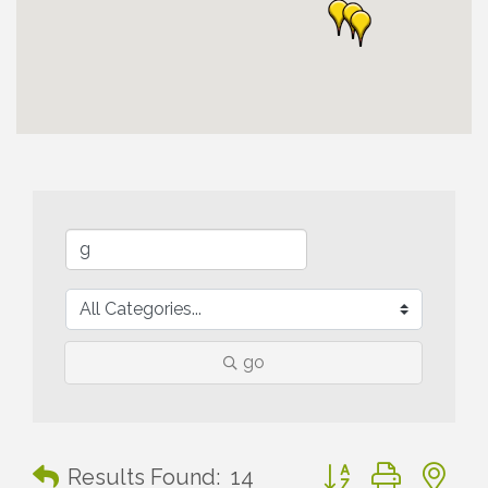
go
Button group with n
Results Found:
14