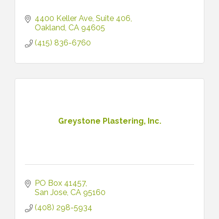
4400 Keller Ave
Suite 406
Oakland
CA
94605
(415) 836-6760
Greystone Plastering, Inc.
PO Box 41457
San Jose
CA
95160
(408) 298-5934