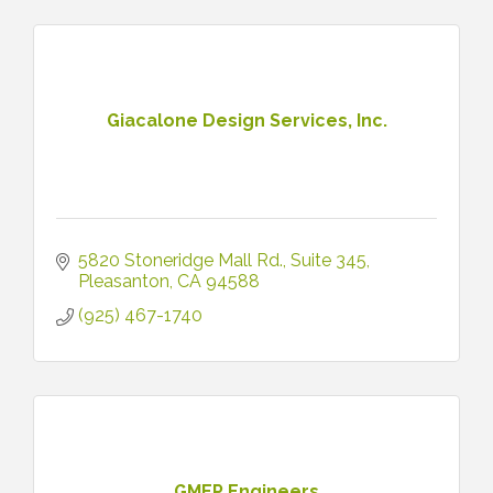
Giacalone Design Services, Inc.
5820 Stoneridge Mall Rd.
Suite 345
Pleasanton
CA
94588
(925) 467-1740
GMEP Engineers