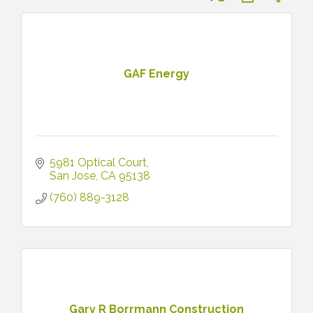
GAF Energy
5981 Optical Court
San Jose
CA
95138
(760) 889-3128
Gary R Borrmann Construction