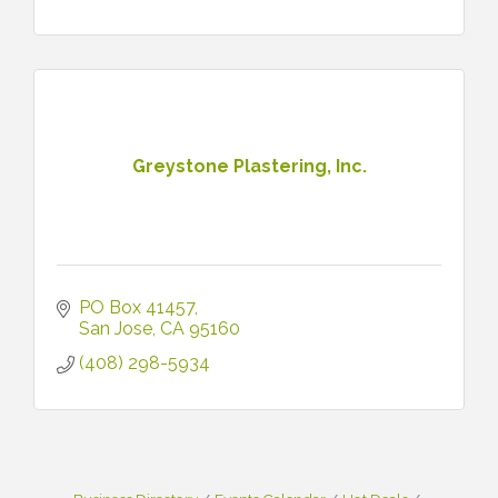
Greystone Plastering, Inc.
PO Box 41457
San Jose
CA
95160
(408) 298-5934