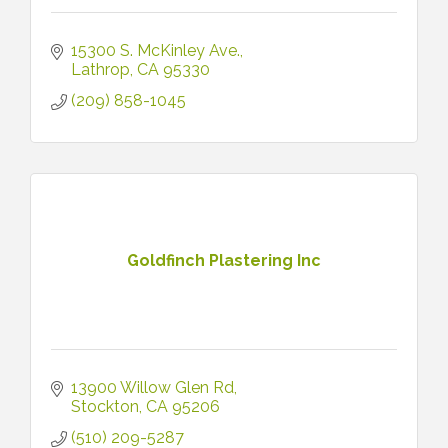
15300 S. McKinley Ave.
Lathrop
CA
95330
(209) 858-1045
Goldfinch Plastering Inc
13900 Willow Glen Rd
Stockton
CA
95206
(510) 209-5287