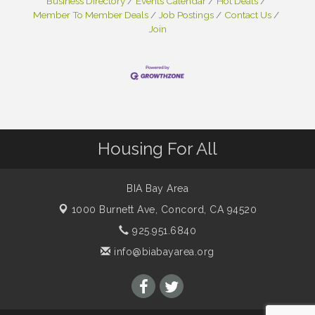
Business Directory
Events Calendar
Hot Deals
Member To Member Deals
Job Postings
Contact Us
Join
Housing For All
BIA Bay Area
1000 Burnett Ave,
Concord, CA 94520
925.951.6840
info@biabayarea.org