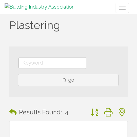
Toggl
naviga
Plastering
go
Button group with n
Results Found:
4