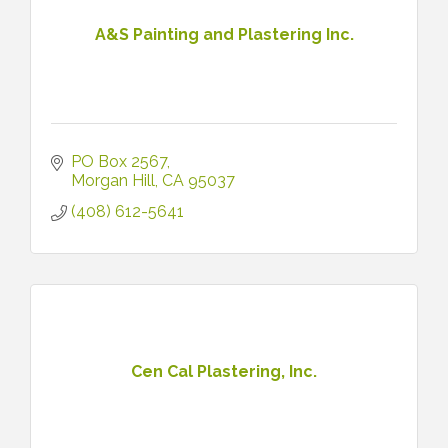
A&S Painting and Plastering Inc.
PO Box 2567
Morgan Hill
CA
95037
(408) 612-5641
Cen Cal Plastering, Inc.