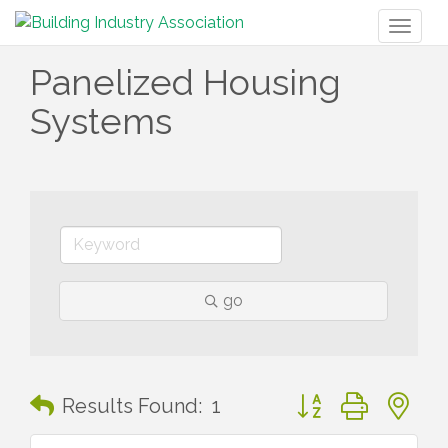
Toggl
naviga
Panelized Housing
Systems
go
Button group with n
Results Found:
1