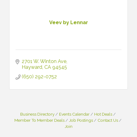
Veev by Lennar
2701 W. Winton Ave
Hayward
CA
94545
(650) 292-0752
Business Directory
Events Calendar
Hot Deals
Member To Member Deals
Job Postings
Contact Us
Join