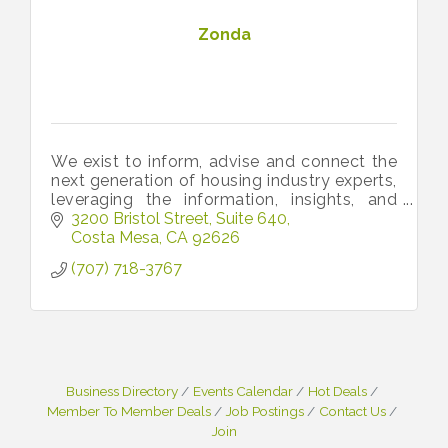
Zonda
We exist to inform, advise and connect the
next generation of housing industry experts,
leveraging the information, insights, and
people that move the industry forward.
3200 Bristol Street, Suite 640
Costa Mesa
CA
92626
(707) 718-3767
Business Directory
Events Calendar
Hot Deals
Member To Member Deals
Job Postings
Contact Us
Join