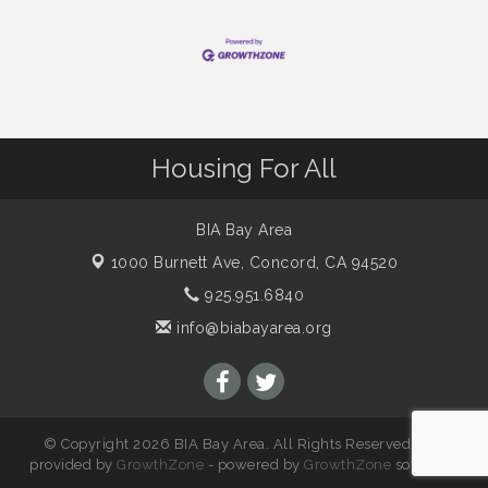
Housing For All
BIA Bay Area
1000 Burnett Ave,
Concord, CA 94520
925.951.6840
info@biabayarea.org
© Copyright 2026 BIA Bay Area. All Rights Reserved. Site
provided by
GrowthZone
- powered by
GrowthZone
software.