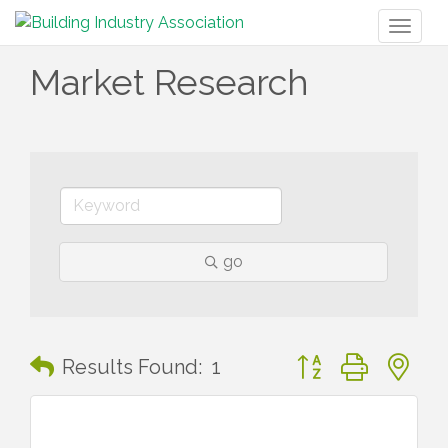
Toggl
naviga
Market Research
go
Button group with n
Results Found:
1