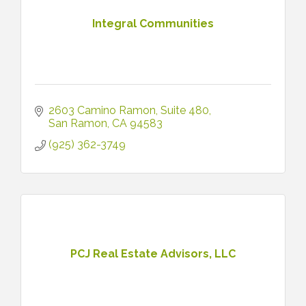
Integral Communities
2603 Camino Ramon
Suite 480
San Ramon
CA
94583
(925) 362-3749
PCJ Real Estate Advisors, LLC