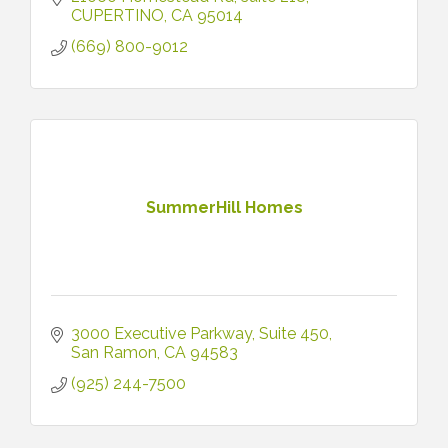
Menlo Park, Atherton + more).
CUPERTINO
CA
95014
(669) 800-9012
SummerHill Homes
3000 Executive Parkway
Suite 450
San Ramon
CA
94583
(925) 244-7500