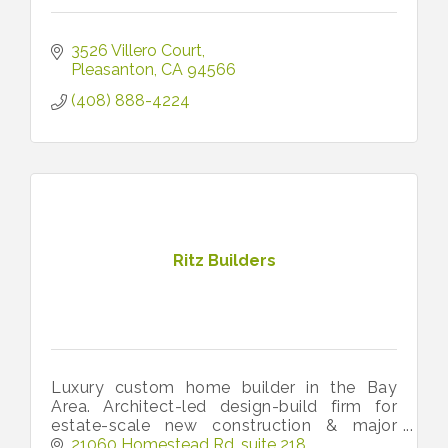
3526 Villero Court
Pleasanton
CA
94566
(408) 888-4224
Ritz Builders
Luxury custom home builder in the Bay
Area. Architect-led design-build firm for
estate-scale new construction & major
remodels across Silicon Valley (Palo Alto,
21060 Homestead Rd
suite 218