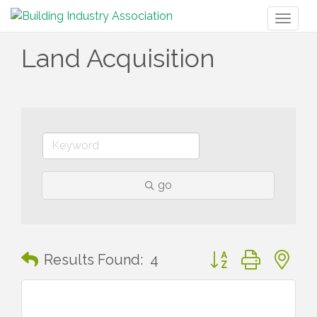
Toggl
naviga
Land Acquisition
go
Button group with n
Results Found:
4