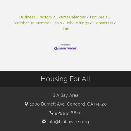
Business Directory
Events Calendar
Hot Deals
Member To Member Deals
Job Postings
Contact Us
Join
Housing For All
BIA Bay Area
1000 Burnett Ave,
Concord, CA 94520
925.951.6840
info@biabayarea.org