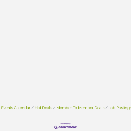
Events Calendar
Hot Deals
Member To Member Deals
Job Posting