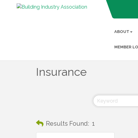
ABOUT
MEMBER LO
Insurance
Results Found:
1