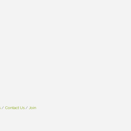
s
Contact Us
Join