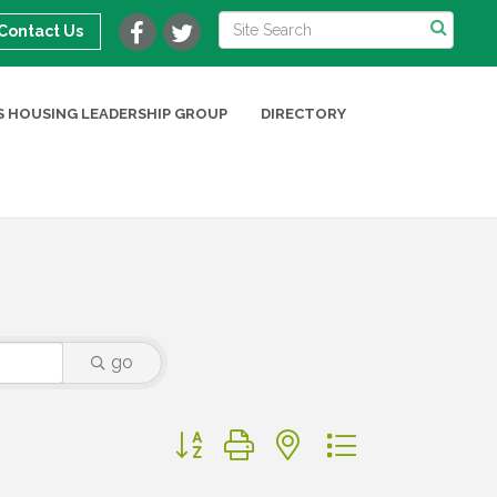
Contact Us
 HOUSING LEADERSHIP GROUP
DIRECTORY
go
Button group with nested dropdown