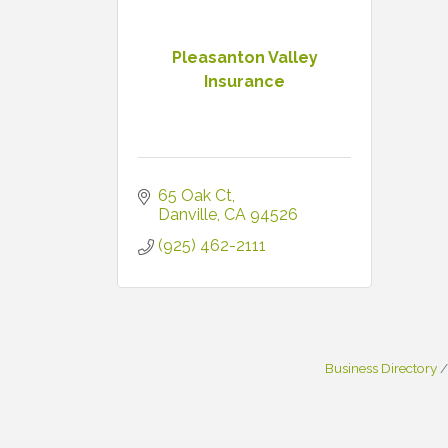
Pleasanton Valley
Insurance
65 Oak Ct
Danville
CA
94526
(925) 462-2111
Business Directory