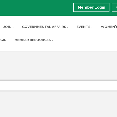
Member Login
JOIN
GOVERNMENTAL AFFAIRS
EVENTS
WOMEN'S
GIN
MEMBER RESOURCES