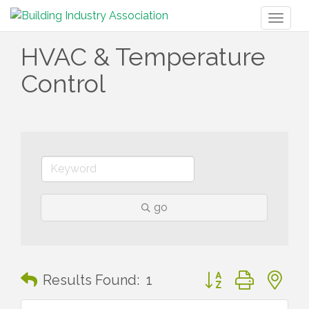
Toggl
naviga
HVAC & Temperature
Control
go
Button group with n
Results Found:
1