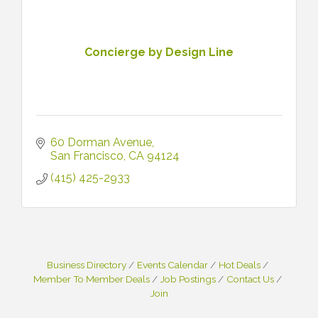
Concierge by Design Line
60 Dorman Avenue
San Francisco
CA
94124
(415) 425-2933
Business Directory
Events Calendar
Hot Deals
Member To Member Deals
Job Postings
Contact Us
Join