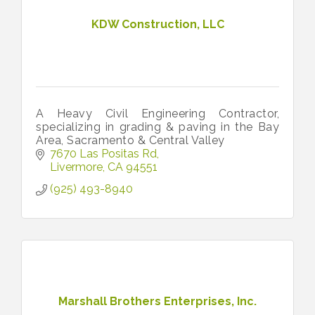
KDW Construction, LLC
A Heavy Civil Engineering Contractor,
specializing in grading & paving in the Bay
Area, Sacramento & Central Valley
7670 Las Positas Rd
Livermore
CA
94551
(925) 493-8940
Marshall Brothers Enterprises, Inc.