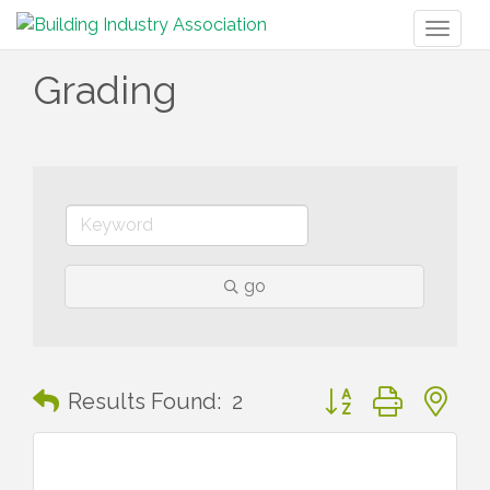
Toggl
naviga
Grading
go
Button group with n
Results Found:
2