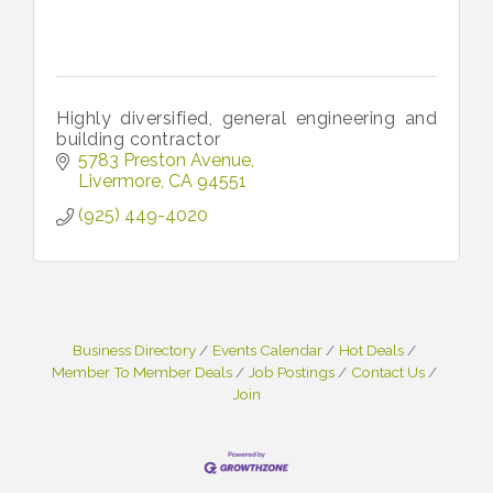
Highly diversified, general engineering and
building contractor
5783 Preston Avenue
Livermore
CA
94551
(925) 449-4020
Business Directory
Events Calendar
Hot Deals
Member To Member Deals
Job Postings
Contact Us
Join