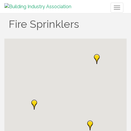
Toggl
naviga
Fire Sprinklers