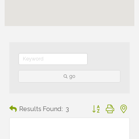
go
Button group with n
Results Found:
3