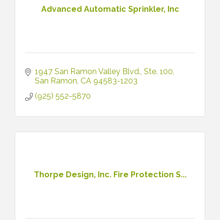
Advanced Automatic Sprinkler, Inc
1947 San Ramon Valley Blvd.
Ste. 100
San Ramon
CA
94583-1203
(925) 552-5870
Thorpe Design, Inc. Fire Protection S...