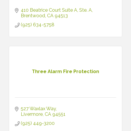
410 Beatrice Court Suite A
Ste. A
Brentwood
CA
94513
(925) 634-5758
Three Alarm Fire Protection
527 Waxlax Way
Livermore
CA
94551
(925) 449-3200