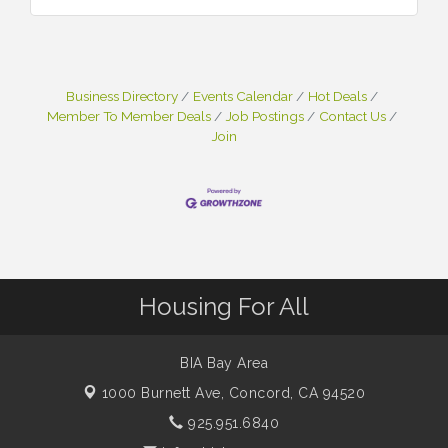
Business Directory
Events Calendar
Hot Deals
Member To Member Deals
Job Postings
Contact Us
Join
Housing For All
BIA Bay Area
1000 Burnett Ave,
Concord, CA 94520
925.951.6840