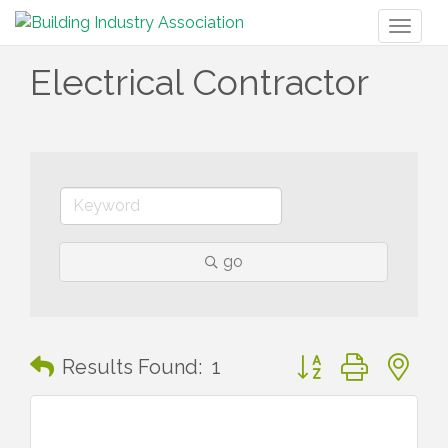
Toggl
naviga
Electrical Contractor
go
Button group with n
Results Found:
1