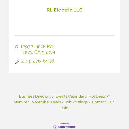
RL Electric LLC
12972 Finck Rd
Tracy
CA
95304
(209) 276-6956
Business Directory
Events Calendar
Hot Deals
Member To Member Deals
Job Postings
Contact Us
Join