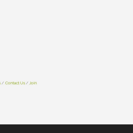
s
Contact Us
Join