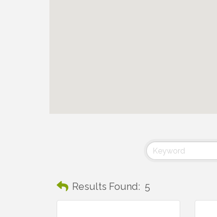
Results Found:
5