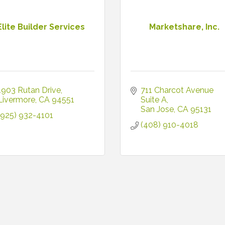
Elite Builder Services
Marketshare, Inc.
1903 Rutan Drive
711 Charcot Avenue 
Livermore
CA
94551
Suite A
San Jose
CA
95131
(925) 932-4101
(408) 910-4018