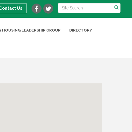
Contact Us
 HOUSING LEADERSHIP GROUP
DIRECTORY