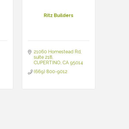
Ritz Builders
21060 Homestead Rd
suite 218
CUPERTINO
CA
95014
(669) 800-9012