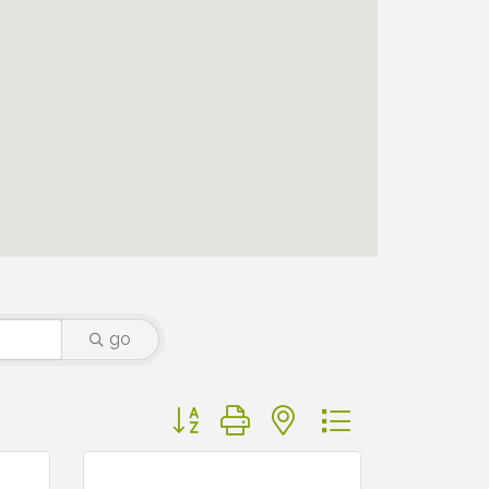
go
Button group with nested dropdown