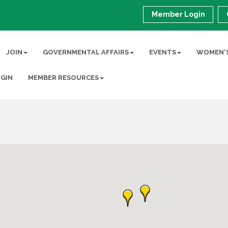
Member Login
JOIN
GOVERNMENTAL AFFAIRS
EVENTS
WOMEN'S
GIN
MEMBER RESOURCES