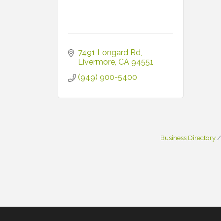
7491 Longard Rd
Livermore
CA
94551
(949) 900-5400
Business Directory