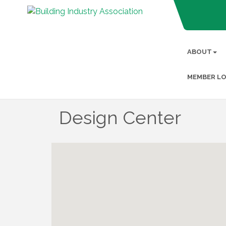
ABOUT
MEMBER LO
Design Center