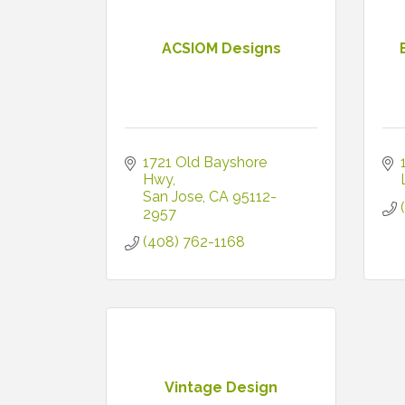
ACSIOM Designs
1721 Old Bayshore 
Hwy
San Jose
CA
95112-
2957
(408) 762-1168
Vintage Design