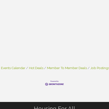
Events Calendar
Hot Deals
Member To Member Deals
Job Posting
Housing For All