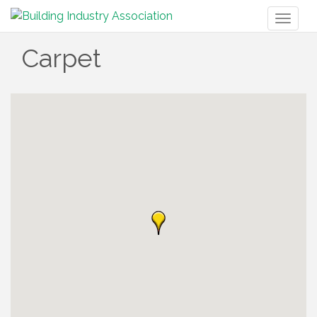
Toggl
naviga
Carpet