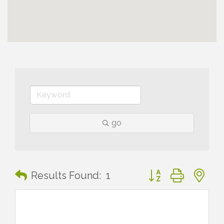
go
Button group with n
Results Found:
1