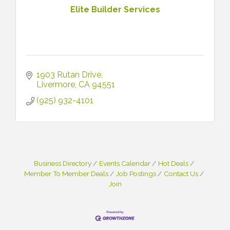
Elite Builder Services
1903 Rutan Drive
Livermore
CA
94551
(925) 932-4101
Business Directory
Events Calendar
Hot Deals
Member To Member Deals
Job Postings
Contact Us
Join