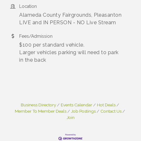
Location
Alameda County Fairgrounds, Pleasanton
LIVE and IN PERSON - NO Live Stream
Fees/Admission
$100 per standard vehicle.
Larger vehicles parking will need to park
in the back
Business Directory
Events Calendar
Hot Deals
Member To Member Deals
Job Postings
Contact Us
Join