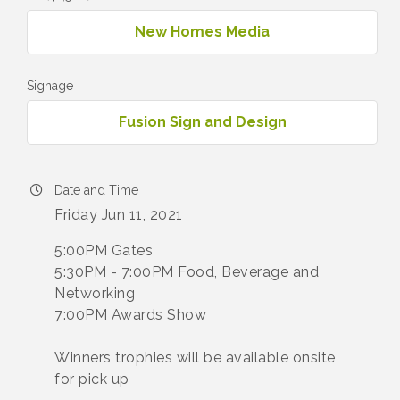
New Homes Media
Signage
Fusion Sign and Design
Date and Time
Friday Jun 11, 2021
5:00PM Gates
5:30PM - 7:00PM Food, Beverage and
Networking
7:00PM Awards Show
Winners trophies will be available onsite
for pick up