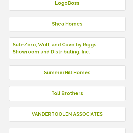
LogoBoss
Shea Homes
Sub-Zero, Wolf, and Cove by Riggs
Showroom and Distributing, Inc.
SummerHill Homes
Toll Brothers
VANDERTOOLEN ASSOCIATES