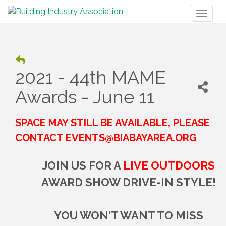
Toggl
naviga
2021 - 44th MAME
Awards - June 11
SPACE MAY STILL BE AVAILABLE, PLEASE
CONTACT EVENTS@BIABAYAREA.ORG
JOIN US FOR A
LIVE OUTDOORS
AWARD SHOW DRIVE-IN STYLE!
YOU WON'T WANT TO MISS