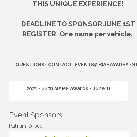
THIS UNIQUE EXPERIENCE!
DEADLINE TO SPONSOR JUNE 1ST
REGISTER: One name per vehicle.
QUESTIONS? CONTACT: EVENTS@BIABAYAREA.O
2021 - 44th MAME Awards - June 11
Event Sponsors
Platinum ($5,000)