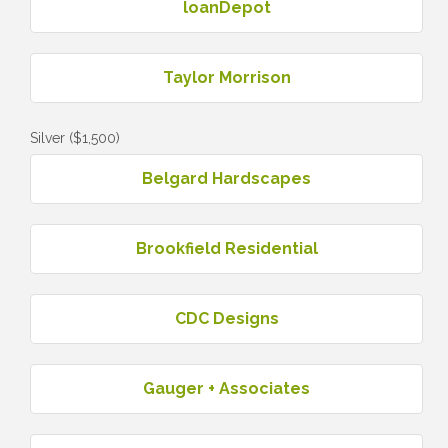
loanDepot
Taylor Morrison
Silver ($1,500)
Belgard Hardscapes
Brookfield Residential
CDC Designs
Gauger + Associates