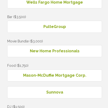
Wells Fargo Home Mortgage
Bar ($3,500)
PulteGroup
Movie Bundle ($3,000)
New Home Professionals
Food ($1,750)
Mason-McDuffie Mortgage Corp.
Sunnova
DJ ($1,500)