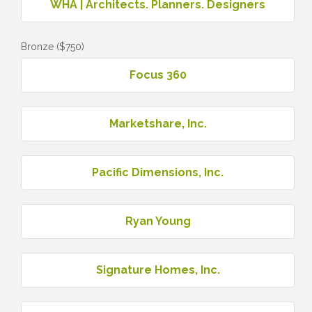
WHA | Architects. Planners. Designers
Bronze ($750)
Focus 360
Marketshare, Inc.
Pacific Dimensions, Inc.
Ryan Young
Signature Homes, Inc.