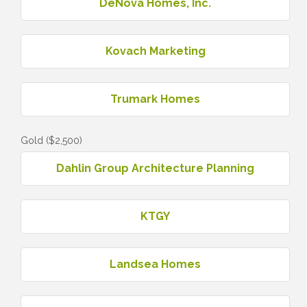
DeNova Homes, Inc.
Kovach Marketing
Trumark Homes
Gold ($2,500)
Dahlin Group Architecture Planning
KTGY
Landsea Homes