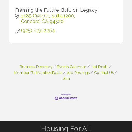
Framing the Future. Built on Legacy
1485 Civic Ct
Suite 1200
Concord
CA
94520
(925) 427-2264
Business Directory
Events Calendar
Hot Deals
Member To Member Deals
Job Postings
Contact Us
Join
Housing For All