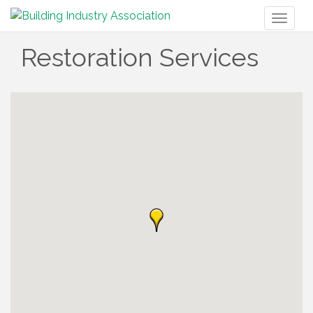
Toggl
naviga
Restoration Services