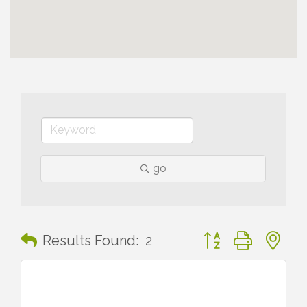
go
Button group with n
Results Found:
2