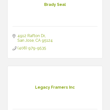
Brady Seal
4912 Rafton Dr.
San Jose
CA
95124
(408) 979-9535
Legacy Framers Inc