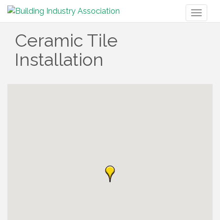
Toggl
naviga
Ceramic Tile
Installation