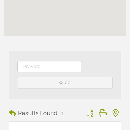
go
Button group with n
Results Found:
1