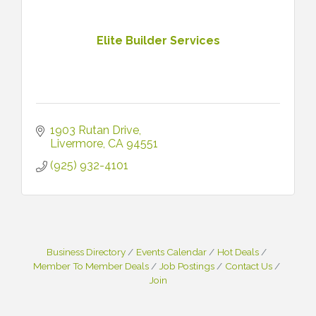
Elite Builder Services
1903 Rutan Drive
Livermore
CA
94551
(925) 932-4101
Business Directory
Events Calendar
Hot Deals
Member To Member Deals
Job Postings
Contact Us
Join