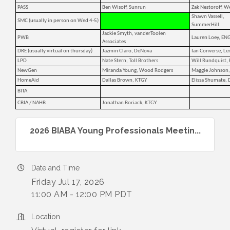
PASS
Ben Wisoff, Sunrun
Zak Nestoroff, W
Shawn Vassell,
SMC (usually in person on Wed 4-5)
SummerHill
Jackie Smyth, vanderToolen
PWB
Lauren Loey, EN
Associates
DRE (usually virtual on thursday)
Jazmin Claro, DeNova
Ian Converse, Le
LPD
Nate Stern, Toll Brothers
Will Rundquist,
NewGen
Miranda Young, Wood Rodgers
Maggie Johnson,
HomeAid
Dallas Brown, KTGY
Elissa Shumate,
BITA
CBIA / NAHB
Jonathan Boriack, KTGY
2026 BIABA Young Professionals Meetin...
Date and Time
Friday Jul 17, 2026
11:00 AM - 12:00 PM PDT
Location