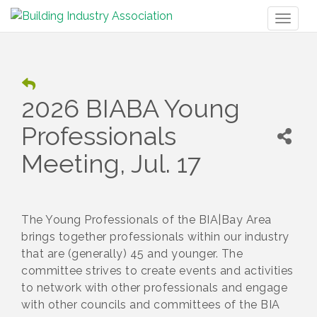
Toggl
naviga
2026 BIABA Young
Professionals
Meeting, Jul. 17
The Young Professionals of the BIA|Bay Area
brings together professionals within our industry
that are (generally) 45 and younger. The
committee strives to create events and activities
to network with other professionals and engage
with other councils and committees of the BIA