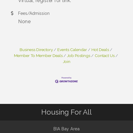
Virtual, register for link.
Fees/Admission
None
Business Directory
Events Calendar
Hot Deals
Member To Member Deals
Job Postings
Contact Us
Join
Housing For All
BIA Bay Area