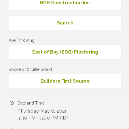
NGB Construction Inc.
Sunrun
Axe Throwing
East of Bay (EOB) Plastering
Bocce or Shuffle Board
Builders First Source
Date and Time
Thursday May 8, 2025
3:30 PM - 5:30 PM PDT