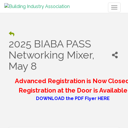
Toggl
naviga
2025 BIABA PASS
Networking Mixer,
May 8
Advanced Registration is Now Closed
Registration at the Door is Available
DOWNLOAD the PDF Flyer HERE