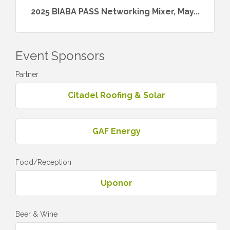
2025 BIABA PASS Networking Mixer, May...
Event Sponsors
Partner
Citadel Roofing & Solar
GAF Energy
Food/Reception
Uponor
Beer & Wine