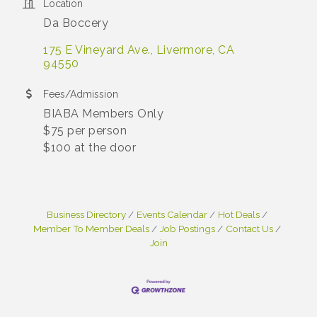
Location
Da Boccery
175 E Vineyard Ave.
Livermore
CA 
94550
Fees/Admission
BIABA Members Only
$75 per person
$100 at the door
Business Directory
Events Calendar
Hot Deals
Member To Member Deals
Job Postings
Contact Us
Join