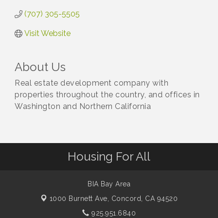
(707) 305-5505
Visit Website
About Us
Real estate development company with
properties throughout the country, and offices in
Washington and Northern California
Housing For All
BIA Bay Area
1000 Burnett Ave,
Concord, CA 94520
925.951.6840