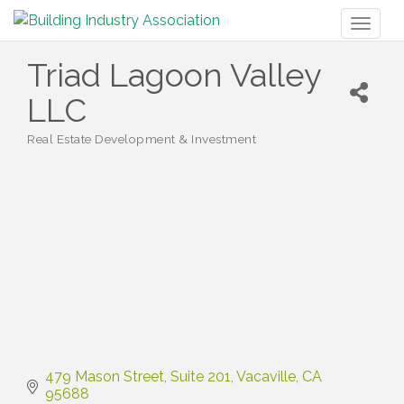
Toggl
naviga
Triad Lagoon Valley
LLC
Real Estate Development & Investment
Categories
479 Mason Street
Suite 201
Vacaville
CA
95688