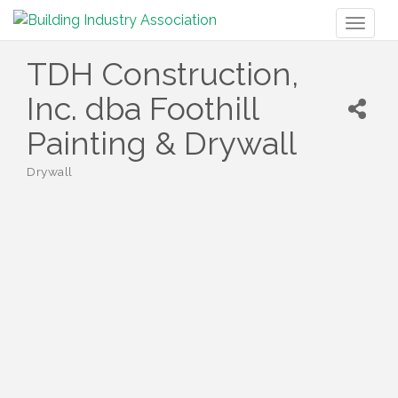
Toggl
naviga
TDH Construction,
Inc. dba Foothill
Painting & Drywall
Drywall
Categories