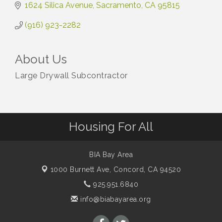
1624 Silica Avenue
Sacramento
CA
95815
(916) 923-2282
About Us
Large Drywall Subcontractor
Housing For All
BIA Bay Area
1000 Burnett Ave,
Concord, CA 94520
925.951.6840
info@biabayarea.org