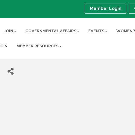
Member Login
JOIN
GOVERNMENTAL AFFAIRS
EVENTS
WOMEN'S
GIN
MEMBER RESOURCES