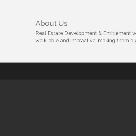
About Us
Real Estate Development & Entitlement wi
walk-able and interactive, making them a g