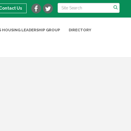
Contact Us
 HOUSING LEADERSHIP GROUP
DIRECTORY