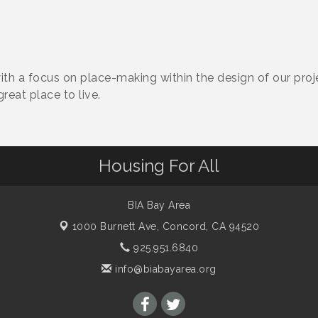
th a focus on place-making within the design of our proj
reat place to live.
Housing For All
BIA Bay Area
1000 Burnett Ave,
Concord, CA 94520
925.951.6840
info@biabayarea.org