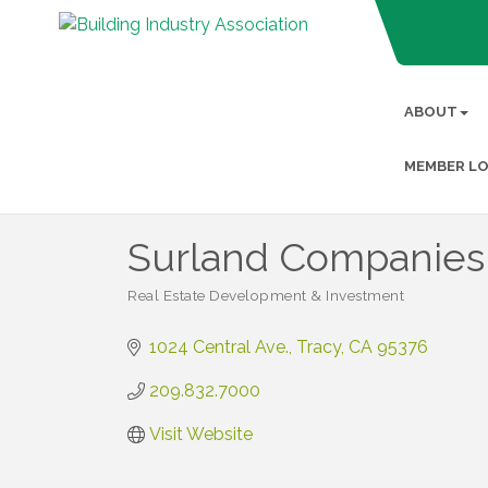
ABOUT
MEMBER LO
Surland Companies
Real Estate Development & Investment
Categories
1024 Central Ave.
Tracy
CA
95376
209.832.7000
Visit Website