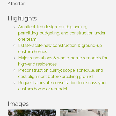
Atherton.
Highlights
Architect-led design-build: planning,
permitting, budgeting, and construction under
one team
Estate-scale new construction & ground-up
custom homes
Major renovations & whole-home remodels for
high-end residences
Preconstruction clarity: scope, schedule, and
cost alignment before breaking ground
Request a private consultation to discuss your
custom home or remodel
Images