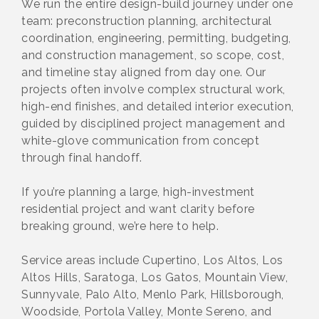
We run the entire design-build journey under one
team: preconstruction planning, architectural
coordination, engineering, permitting, budgeting,
and construction management, so scope, cost,
and timeline stay aligned from day one. Our
projects often involve complex structural work,
high-end finishes, and detailed interior execution,
guided by disciplined project management and
white-glove communication from concept
through final handoff.
If you’re planning a large, high-investment
residential project and want clarity before
breaking ground, we’re here to help.
Service areas include Cupertino, Los Altos, Los
Altos Hills, Saratoga, Los Gatos, Mountain View,
Sunnyvale, Palo Alto, Menlo Park, Hillsborough,
Woodside, Portola Valley, Monte Sereno, and