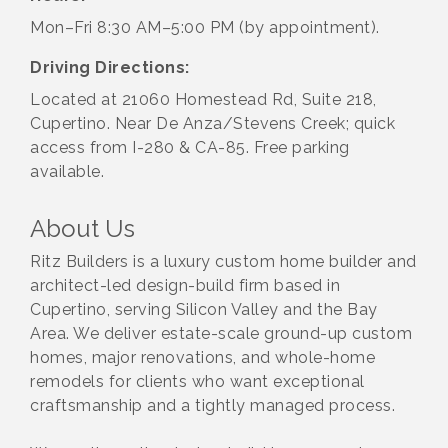
Mon–Fri 8:30 AM–5:00 PM (by appointment).
Driving Directions:
Located at 21060 Homestead Rd, Suite 218,
Cupertino. Near De Anza/Stevens Creek; quick
access from I-280 & CA-85. Free parking
available.
About Us
Ritz Builders is a luxury custom home builder and
architect-led design-build firm based in
Cupertino, serving Silicon Valley and the Bay
Area. We deliver estate-scale ground-up custom
homes, major renovations, and whole-home
remodels for clients who want exceptional
craftsmanship and a tightly managed process.