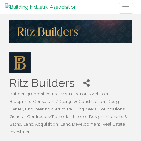
Toggl
naviga
Ritz Builders
Builder
3D Architectural Visualization
Architects
Categories
Blueprints
Consultant/Design & Construction
Design
Center
Engineering/Structural
Engineers
Foundations
General Contractor/Remodel
Interior Design
Kitchens &
Baths
Land Acquisition
Land Development
Real Estate
Investment