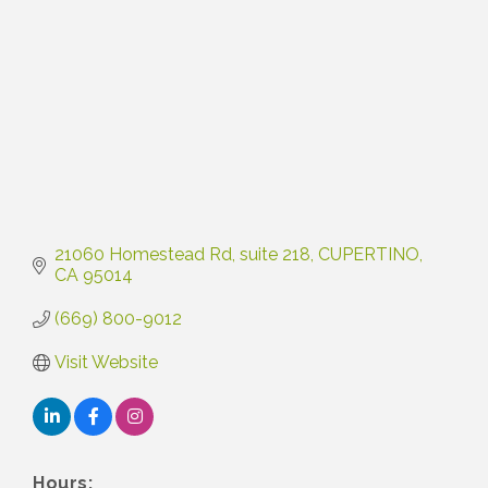
21060 Homestead Rd
suite 218
CUPERTINO
CA
95014
(669) 800-9012
Visit Website
Hours: