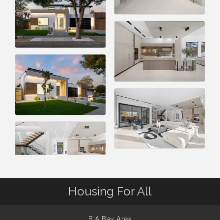
Housing For All
BIA Bay Area