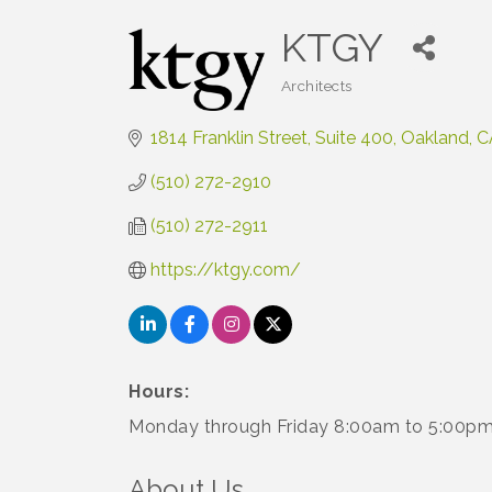
KTGY
Architects
Categories
1814 Franklin Street
Suite 400
Oakland
C
(510) 272-2910
(510) 272-2911
https://ktgy.com/
Hours:
Monday through Friday 8:00am to 5:00p
About Us