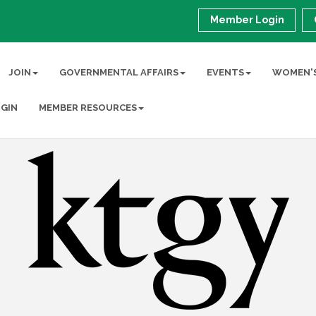
Member Login
JOIN
GOVERNMENTAL AFFAIRS
EVENTS
WOMEN'S
GIN
MEMBER RESOURCES