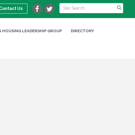
Contact Us
 HOUSING LEADERSHIP GROUP
DIRECTORY