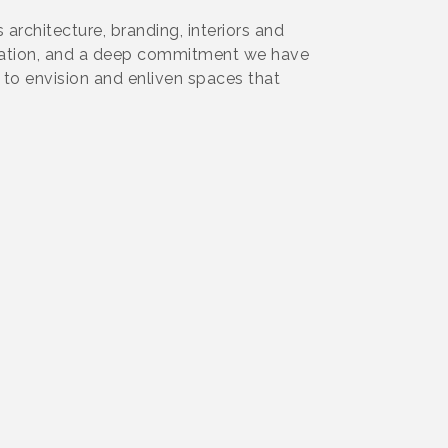
architecture, branding, interiors and
boration, and a deep commitment we have
to envision and enliven spaces that