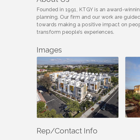
Founded in 1991, KTGY is an award-winning 
planning. Our firm and our work are guide
towards making a positive impact on peopl
transform people’s experiences.
Images
Rep/Contact Info