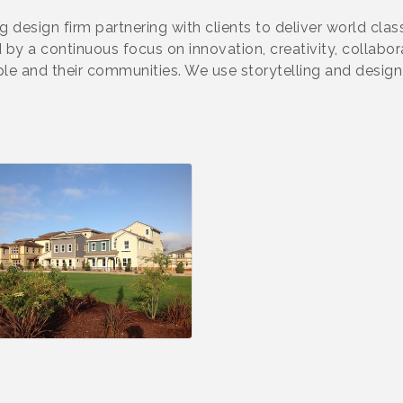
design firm partnering with clients to deliver world class 
d by a continuous focus on innovation, creativity, colla
e and their communities. We use storytelling and design 