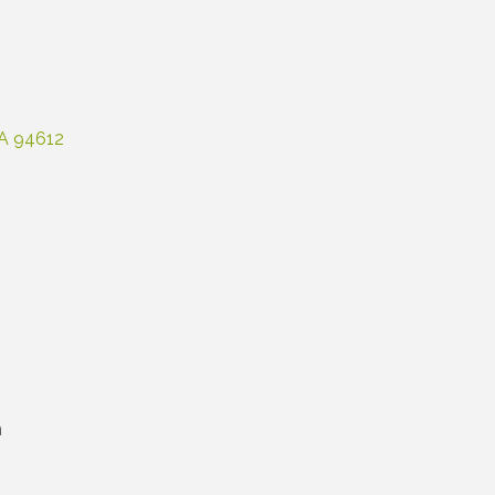
A
94612
m