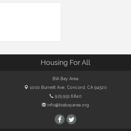
Housing For All
BIA Bay Area
1000 Burnett Ave,
Concord, CA 94520
925.951.6840
info@biabayarea.org