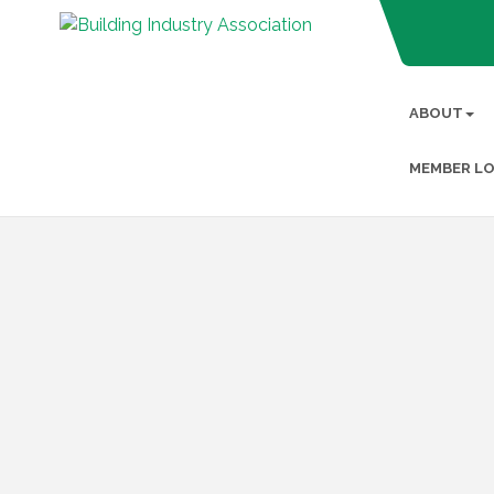
ABOUT
MEMBER LO