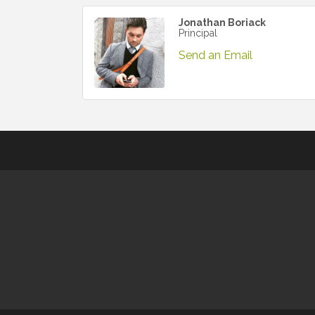
Jonathan Boriack
Principal
Send an Email