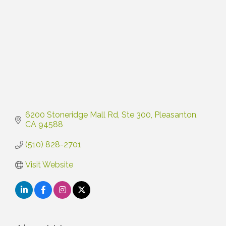
6200 Stoneridge Mall Rd
Ste 300
Pleasanton
CA
94588
(510) 828-2701
Visit Website