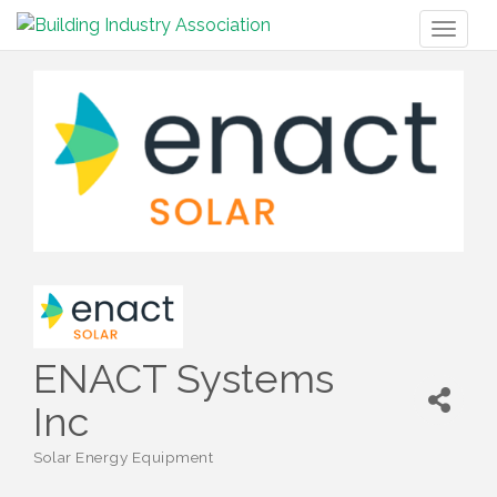
Toggl
naviga
ENACT Systems
Inc
Solar Energy Equipment
Categories