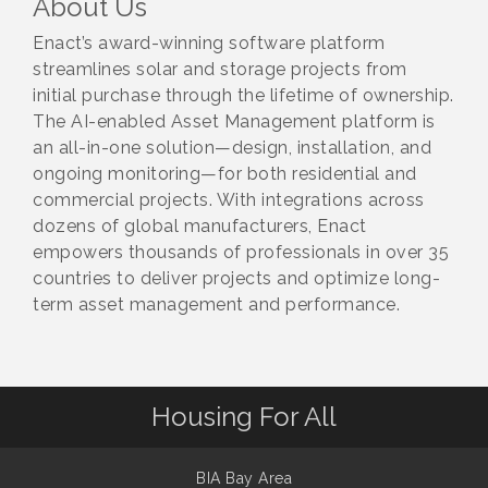
About Us
Enact’s award-winning software platform
streamlines solar and storage projects from
initial purchase through the lifetime of ownership.
The AI-enabled Asset Management platform is
an all-in-one solution—design, installation, and
ongoing monitoring—for both residential and
commercial projects. With integrations across
dozens of global manufacturers, Enact
empowers thousands of professionals in over 35
countries to deliver projects and optimize long-
term asset management and performance.
Housing For All
BIA Bay Area