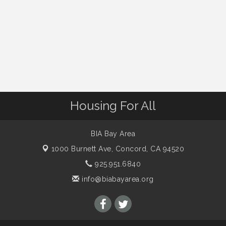
Housing For All
BIA Bay Area
1000 Burnett Ave,
Concord, CA 94520
925.951.6840
info@biabayarea.org