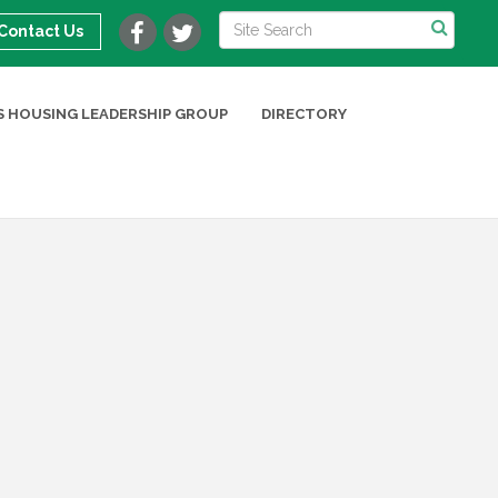
Contact Us
 HOUSING LEADERSHIP GROUP
DIRECTORY