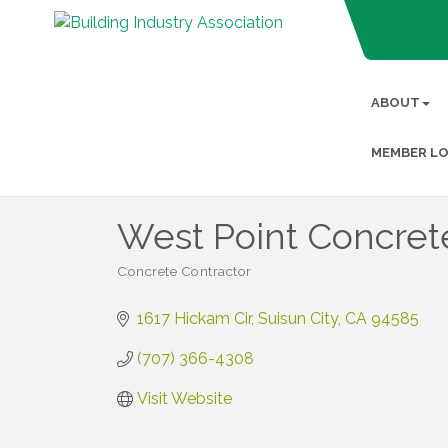
ABOUT
MEMBER LO
West Point Concrete
Concrete Contractor
Categories
1617 Hickam Cir
Suisun City
CA
94585
(707) 366-4308
Visit Website