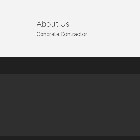
About Us
Concrete Contractor