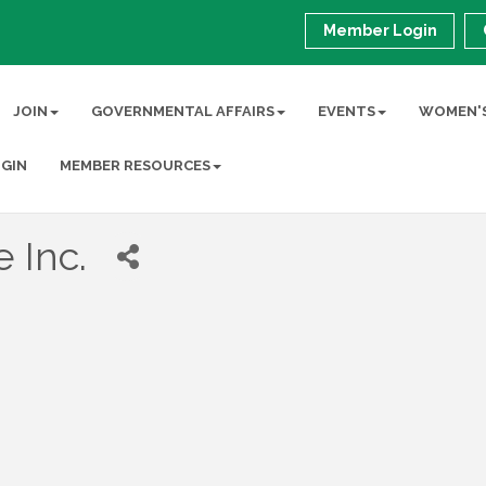
Member Login
JOIN
GOVERNMENTAL AFFAIRS
EVENTS
WOMEN'S
GIN
MEMBER RESOURCES
 Inc.