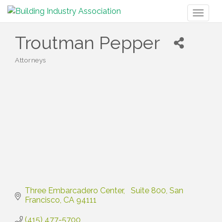
Toggl
naviga
Troutman Pepper
Attorneys
Categories
Three Embarcadero Center
  Suite 800
San 
Francisco
CA
94111
(415) 477-5700