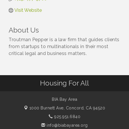
Visit Website
About Us
Troutman Pepper is a law firm that guides clients
from startups to multinationals in their most
critical legal and business matters.
Housing For All
BIA Bay Area
1000 Burnett Ave,
Concord, CA 94520
925.951.6840
info@biabayarea.org