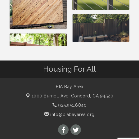
Housing For All
BIA Bay Area
1000 Burnett Ave,
Concord, CA 94520
925.951.6840
info@biabayarea.org