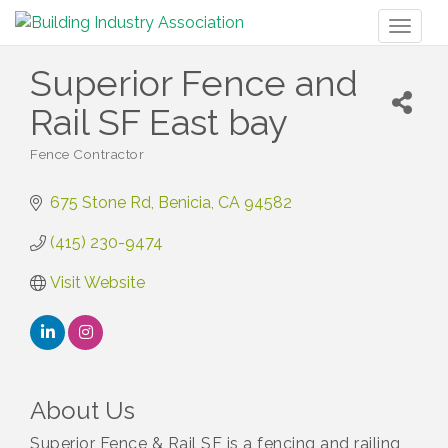
Toggl
naviga
Superior Fence and
Rail SF East bay
Fence Contractor
Categories
675 Stone Rd
Benicia
CA
94582
(415) 230-9474
Visit Website
About Us
Superior Fence & Rail SF is a fencing and railing