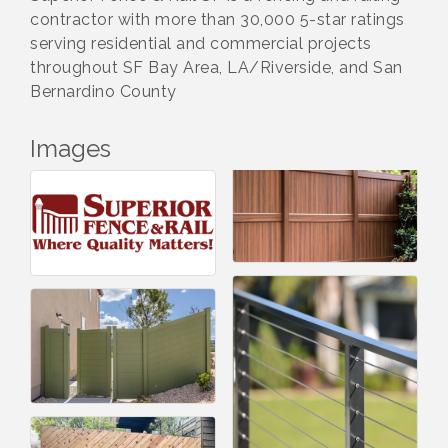
contractor with more than 30,000 5-star ratings
serving residential and commercial projects
throughout SF Bay Area, LA/Riverside, and San
Bernardino County
Images