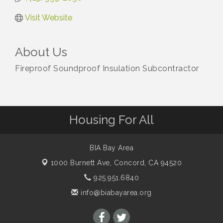
Visit Website
About Us
Fireproof Soundproof Insulation Subcontractor
Housing For All
BIA Bay Area
1000 Burnett Ave,
Concord, CA 94520
925.951.6840
info@biabayarea.org