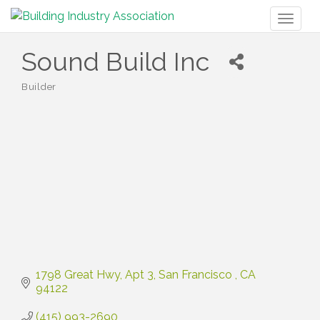
Toggl
naviga
Sound Build Inc
Builder
Categories
1798 Great Hwy
Apt 3
San Francisco 
CA
94122
(415) 993-2690