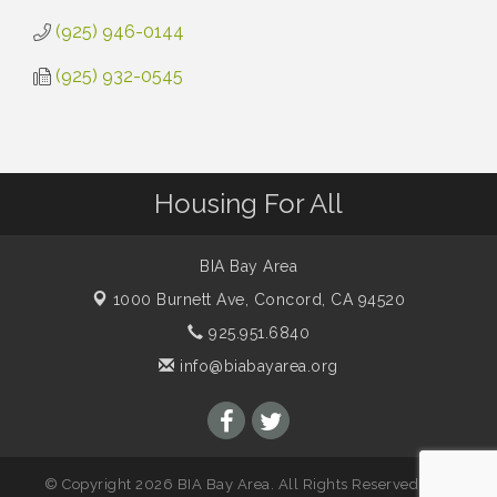
(925) 946-0144
(925) 932-0545
Housing For All
BIA Bay Area
1000 Burnett Ave,
Concord, CA 94520
925.951.6840
info@biabayarea.org
© Copyright 2026 BIA Bay Area. All Rights Reserved. Site