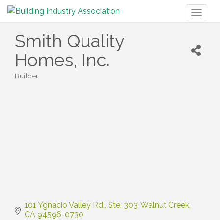
Toggl
naviga
Smith Quality
Homes, Inc.
Builder
Categories
101 Ygnacio Valley Rd.
Ste. 303
Walnut Creek
CA
94596-0730