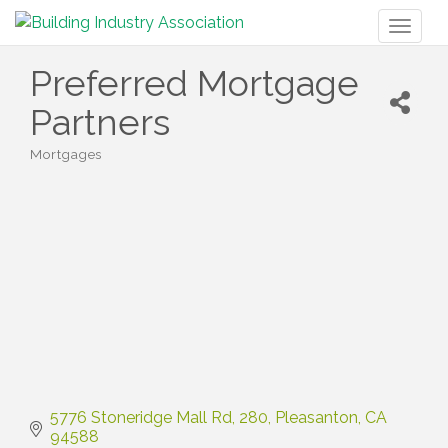
Toggl
naviga
Preferred Mortgage
Partners
Mortgages
Categories
5776 Stoneridge Mall Rd
280
Pleasanton
CA
94588