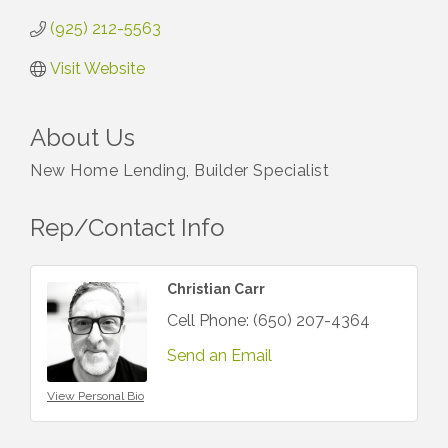
(925) 212-5563
Visit Website
About Us
New Home Lending, Builder Specialist
Rep/Contact Info
Christian Carr
Cell Phone:
(650) 207-4364
Send an Email
View Personal Bio