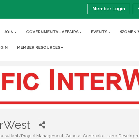
Member Login
JOIN
GOVERNMENTAL AFFAIRS
EVENTS
WOMEN'S
GIN
MEMBER RESOURCES
erWest
onsultant/Project Management
General Contractor
Land Developm