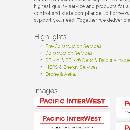
highest quality service and products for a
control and state compliance, to homeow
support you need. Together, we deliver cla
Highlights
Pre-Construction Services
Construction Services
SB 721 & SB 326 Deck & Balcony Inspe
HERS & Energy Services
Drone & Aerial
Images