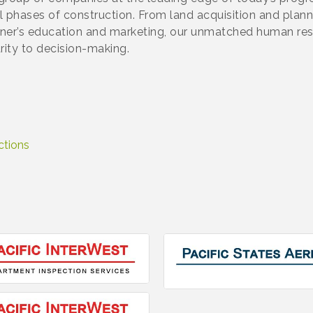
ll phases of construction. From land acquisition and plan
ner’s education and marketing, our unmatched human res
rity to decision-making.
ctions