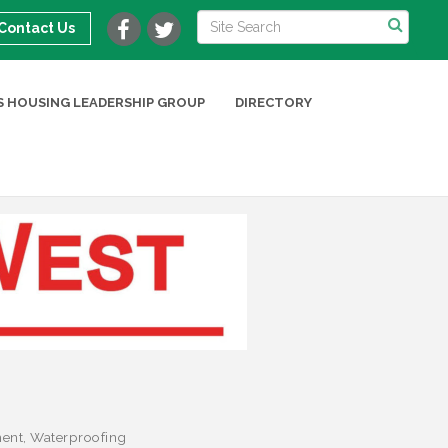
Contact Us
 HOUSING LEADERSHIP GROUP
DIRECTORY
ent
Waterproofing