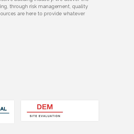
ning, through risk management, quality
ources are here to provide whatever