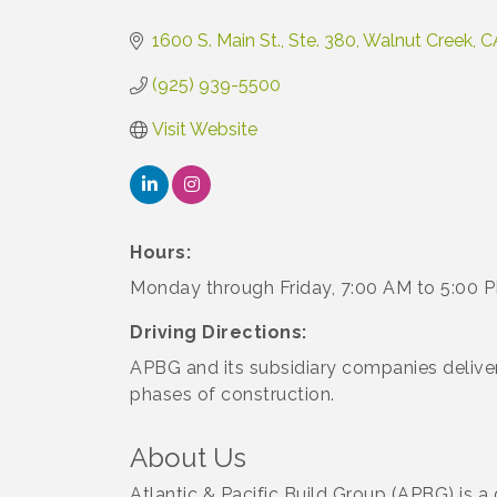
Categories
1600 S. Main St., Ste. 380
Walnut Creek
C
(925) 939-5500
Visit Website
Hours:
Monday through Friday, 7:00 AM to 5:00 
Driving Directions:
APBG and its subsidiary companies deliver 
phases of construction.
About Us
Atlantic & Pacific Build Group (APBG) is a