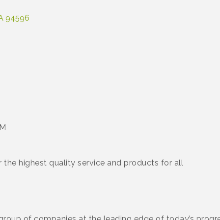
A
94596
PM
the highest quality service and products for all
 group of companies at the leading edge of today’s progres