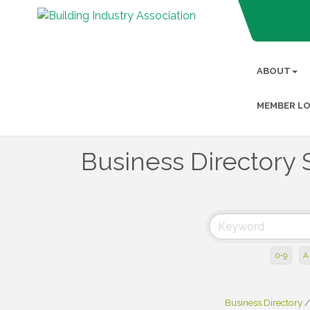
ABOUT
MEMBER LO
Business Directory 
0-9
A
Business Directory