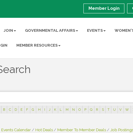
Member Login
JOIN
GOVERNMENTAL AFFAIRS
EVENTS
WOMEN'S
GIN
MEMBER RESOURCES
Search
B
C
D
E
F
G
H
I
J
K
L
M
N
O
P
Q
R
S
T
U
V
W
Events Calendar
Hot Deals
Member To Member Deals
Job Posting