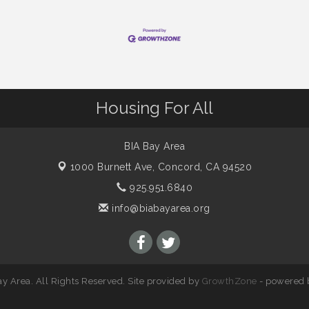
Housing For All
BIA Bay Area
1000 Burnett Ave,
Concord, CA 94520
925.951.6840
info@biabayarea.org
y Area. All Rights Reserved. Site provided by
GrowthZone
- powered