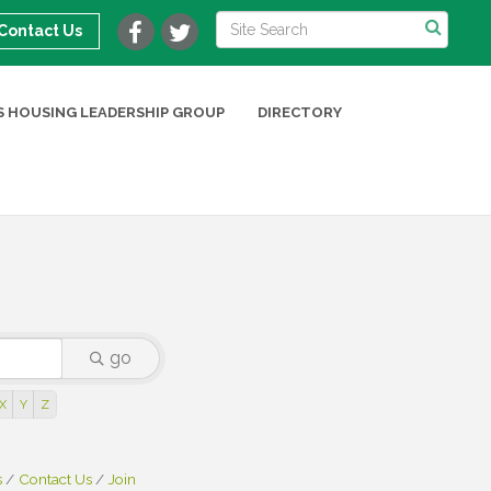
Contact Us
 HOUSING LEADERSHIP GROUP
DIRECTORY
go
X
Y
Z
s
Contact Us
Join