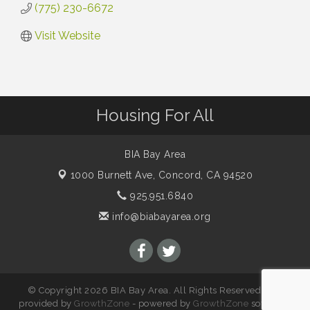
(775) 230-6672
Visit Website
Housing For All
BIA Bay Area
1000 Burnett Ave,
Concord, CA 94520
925.951.6840
info@biabayarea.org
© Copyright 2026 BIA Bay Area. All Rights Reserved. Site
provided by
GrowthZone
- powered by
GrowthZone
software.