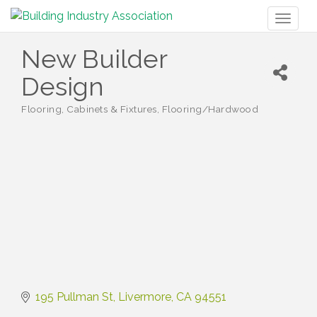
Toggl
naviga
New Builder
Design
Flooring
Cabinets & Fixtures
Flooring/Hardwood
Categories
195 Pullman St
Livermore
CA
94551