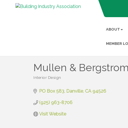
ABOUT
MEMBER LO
Mullen & Bergstro
Interior Design
Categories
PO Box 583
Danville
CA
94526
(925) 963-8706
Visit Website