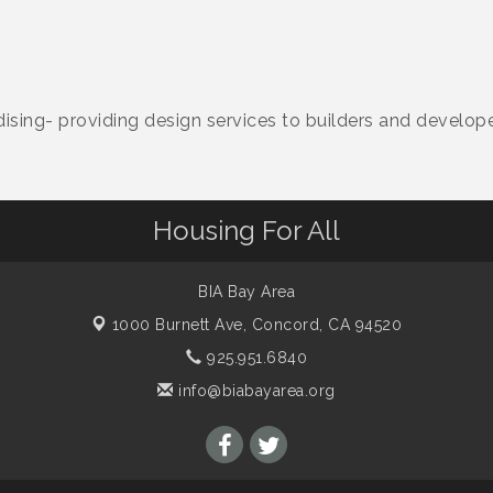
sing- providing design services to builders and develop
Housing For All
BIA Bay Area
1000 Burnett Ave,
Concord, CA 94520
925.951.6840
info@biabayarea.org