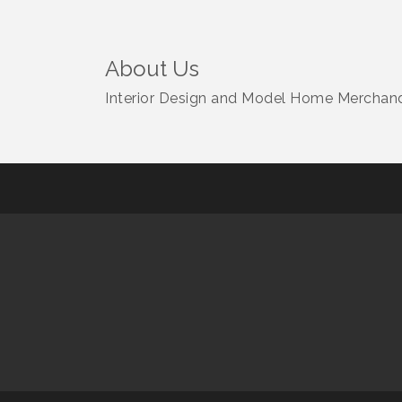
About Us
Interior Design and Model Home Merchandi