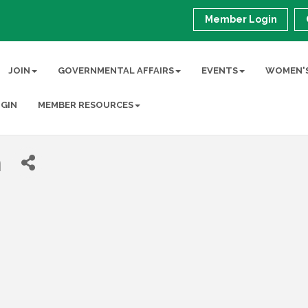
Member Login
JOIN
GOVERNMENTAL AFFAIRS
EVENTS
WOMEN'S
GIN
MEMBER RESOURCES
m