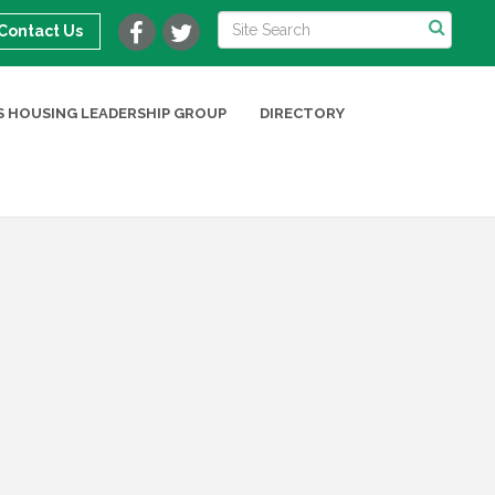
Contact Us
 HOUSING LEADERSHIP GROUP
DIRECTORY