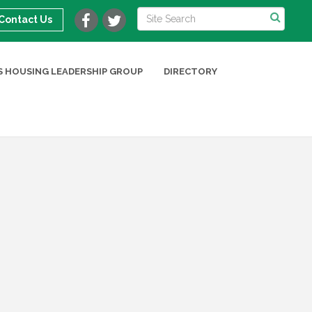
Contact Us
 HOUSING LEADERSHIP GROUP
DIRECTORY