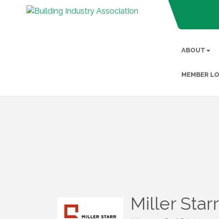
ABOUT
MEMBER LO
Miller Star