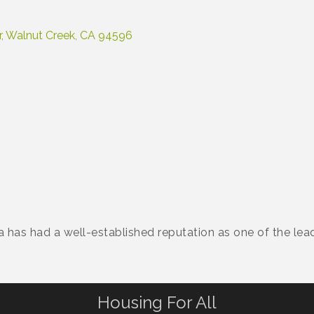
r
Walnut Creek
CA
94596
a has had a well-established reputation as one of the leadi
Housing For All