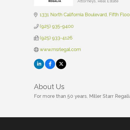
Attorneys
Real Estate
Categories
1331 North California Boulevard
Fifth Floo
(925) 935-9400
(925) 933-4126
www.msrlegal.com
About Us
For more than 50 years, Miller Starr Regali