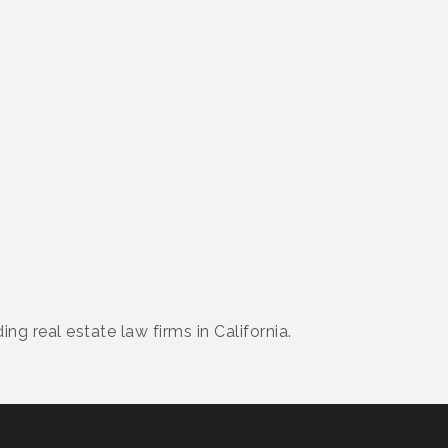
ng real estate law firms in California.