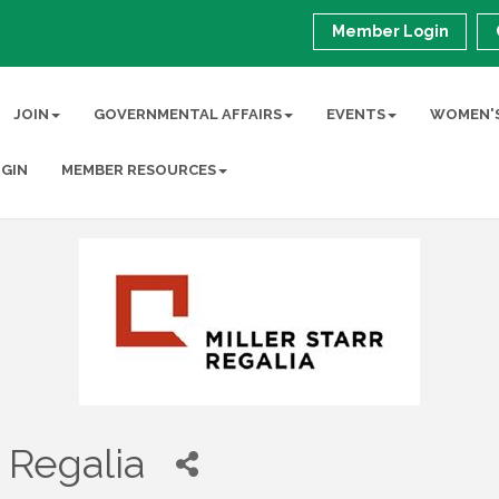
Member Login
JOIN
GOVERNMENTAL AFFAIRS
EVENTS
WOMEN'S
GIN
MEMBER RESOURCES
r Regalia