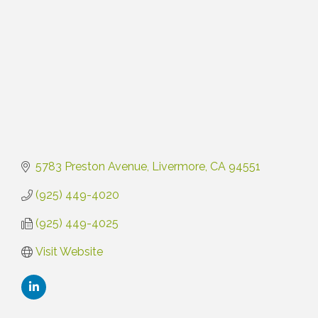
5783 Preston Avenue
Livermore
CA
94551
(925) 449-4020
(925) 449-4025
Visit Website