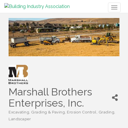
Toggl
naviga
Marshall Brothers
Enterprises, Inc.
Excavating, Grading & Paving
Erosion Control
Grading
Categories
Landscaper