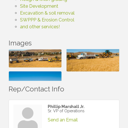
Site Development
Excavation & soil removal
SWPPP & Erosion Control
and other services!
Images
Rep/Contact Info
Phillip Marshall Jr.
Sr. VP of Operations
Send an Email