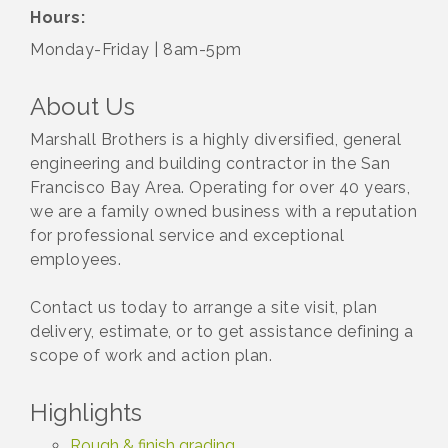
Hours:
Monday-Friday | 8am-5pm
About Us
Marshall Brothers is a highly diversified, general
engineering and building contractor in the San
Francisco Bay Area. Operating for over 40 years,
we are a family owned business with a reputation
for professional service and exceptional
employees.
Contact us today to arrange a site visit, plan
delivery, estimate, or to get assistance defining a
scope of work and action plan.
Highlights
Rough & finish grading