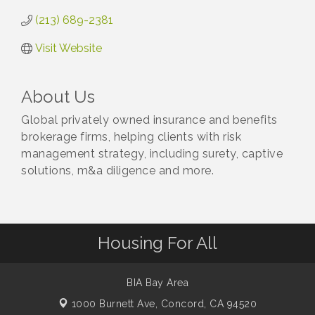
(213) 689-2381
Visit Website
About Us
Global privately owned insurance and benefits
brokerage firms, helping clients with risk
management strategy, including surety, captive
solutions, m&a diligence and more.
Housing For All
BIA Bay Area
1000 Burnett Ave,
Concord, CA 94520