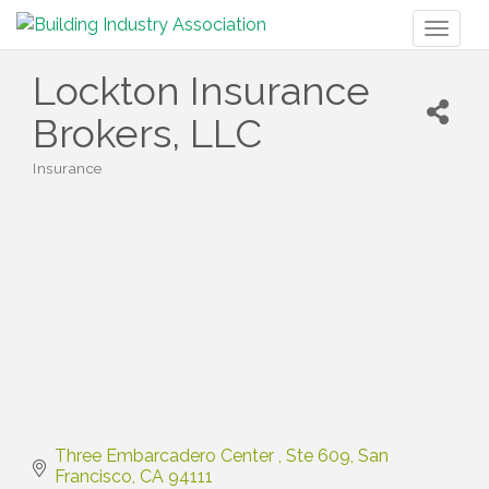
Toggl
naviga
Lockton Insurance
Brokers, LLC
Insurance
Categories
Three Embarcadero Center 
Ste 609
San 
Francisco
CA
94111