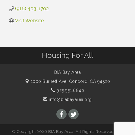
(916) 403-1702
Visit Website
Housing For All
BIA Bay Area
1000 Burnett Ave,
Concord, CA 94520
925.951.6840
info@biabayarea.org
© Copyright 2026 BIA Bay Area. All Rights Reserved. Site