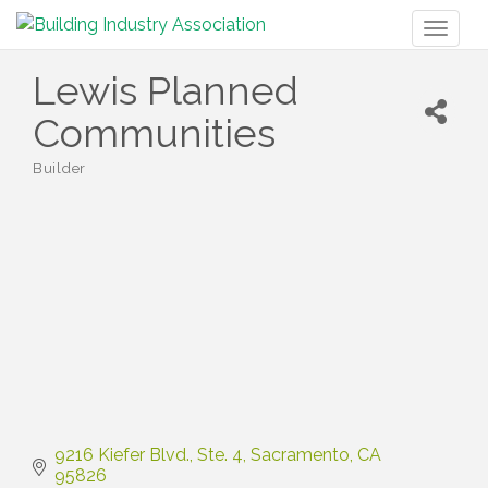
Toggl
naviga
Lewis Planned
Communities
Builder
Categories
9216 Kiefer Blvd.
Ste. 4
Sacramento
CA
95826