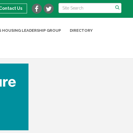
Contact Us
 HOUSING LEADERSHIP GROUP
DIRECTORY