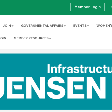
Member Login
JOIN
GOVERNMENTAL AFFAIRS
EVENTS
WOMEN'S
GIN
MEMBER RESOURCES