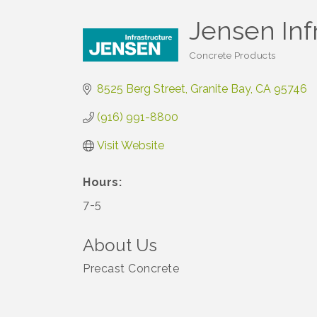
Jensen Inf
Concrete Products
Categories
8525 Berg Street
Granite Bay
CA
95746
(916) 991-8800
Visit Website
Hours:
7-5
About Us
Precast Concrete