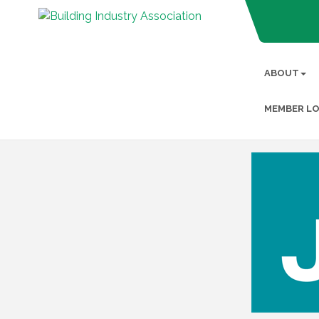
ABOUT
MEMBER LO