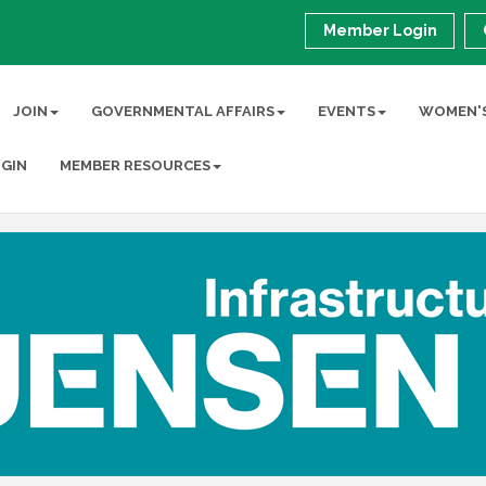
Member Login
JOIN
GOVERNMENTAL AFFAIRS
EVENTS
WOMEN'S
GIN
MEMBER RESOURCES