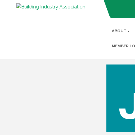
ABOUT
MEMBER LO