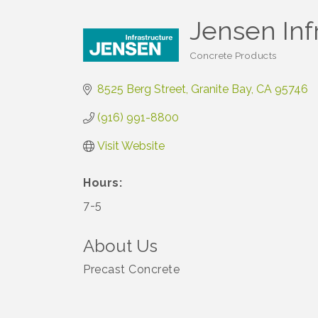
Jensen Inf
Concrete Products
Categories
8525 Berg Street
Granite Bay
CA
95746
(916) 991-8800
Visit Website
Hours:
7-5
About Us
Precast Concrete