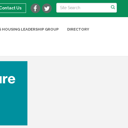
Contact Us
 HOUSING LEADERSHIP GROUP
DIRECTORY