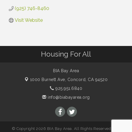
(925) 746-8460
Visit Website
Housing For All
BIA Bay Area
1000 Burnett Ave,
Concord, CA 94520
925.951.6840
info@biabayarea.org
© Copyright 2026 BIA Bay Area. All Rights Reserved. Site