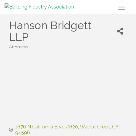
Toggl
naviga
Hanson Bridgett
LLP
Attorneys
Categories
1676 N California Blvd #620
Walnut Creek
CA
94596