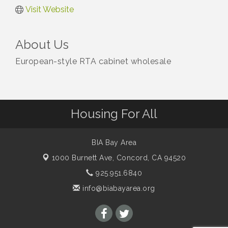
Visit Website
About Us
European-style RTA cabinet wholesale
Housing For All
BIA Bay Area
1000 Burnett Ave,
Concord, CA 94520
925.951.6840
info@biabayarea.org