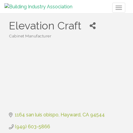
Toggl
naviga
Elevation Craft
Cabinet Manufacturer
Categories
1164 san luis obispo
Hayward
CA
94544
(949) 603-5866