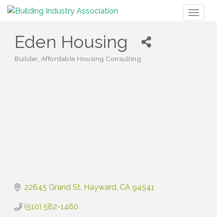
Toggl
naviga
Eden Housing
Builder
Affordable Housing Consulting
Categories
22645 Grand St
Hayward
CA
94541
(510) 582-1460