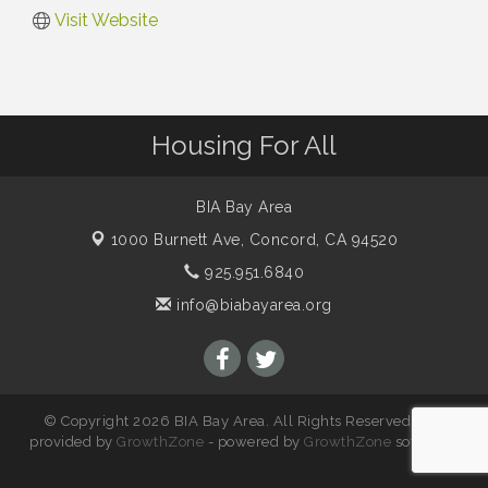
Visit Website
Housing For All
BIA Bay Area
1000 Burnett Ave,
Concord, CA 94520
925.951.6840
info@biabayarea.org
© Copyright 2026 BIA Bay Area. All Rights Reserved. Site
provided by
GrowthZone
- powered by
GrowthZone
software.