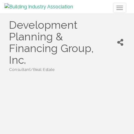
Toggl
naviga
Development
Planning &
Financing Group,
Inc.
Consultant/Real Estate
Categories