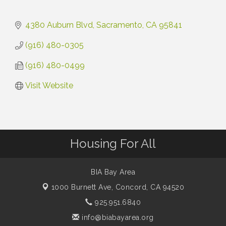
4380 Auburn Blvd
Sacramento
CA
95841
(916) 480-0305
(916) 480-0499
Visit Website
Housing For All
BIA Bay Area
1000 Burnett Ave,
Concord, CA 94520
925.951.6840
info@biabayarea.org